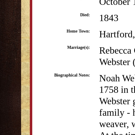
October 
1843
Died:
Hartford
Home Town:
Rebecca 
Marriage(s):
Webster 
Noah Web
Biographical Notes:
1758 in t
Webster 
family - 
weaver, 