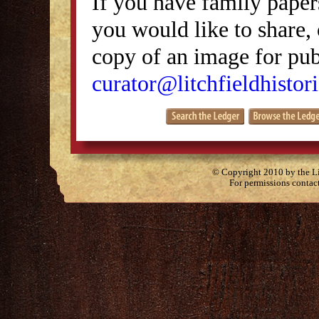
If you have family papers
you would like to share, 
copy of an image for publ
curator@litchfieldhistori
© Copyright 2010 by the Lit
For permissions contac