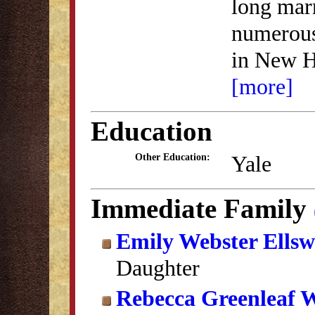
long marr
numerous
in New H
[more]
Education
Yale
Other Education:
Immediate Family
Emily Webster Ellsw
Daughter
Rebecca Greenleaf 