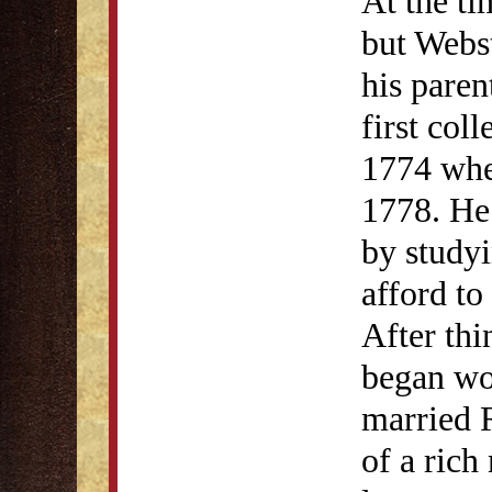
At the ti
but Webs
his paren
first col
1774 whe
1778. He
by studyi
afford t
After thi
began wo
married 
of a rich