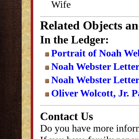
Wife
Related Objects a
In the Ledger:
Portrait of Noah We
Noah Webster Lette
Noah Webster Letter
Oliver Wolcott, Jr. 
Contact Us
Do you have more inform