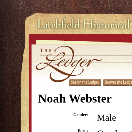
Noah Webster
Male
Gender:
Born: