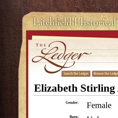
Elizabeth Stirlin
Female
Gender:
Born: