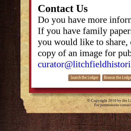
Contact Us
Do you have more inform
If you have family papers
you would like to share, 
copy of an image for publ
curator@litchfieldhistori
© Copyright 2010 by the Lit
For permissions contac