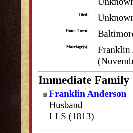
Unknow
Unknow
Died:
Baltimo
Home Town:
Franklin
Marriage(s):
(Novembe
Immediate Family
Franklin Anderson
Husband
LLS (1813)