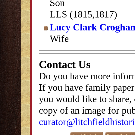
Son
LLS (1815,1817)
Lucy Clark Crogha
Wife
Contact Us
Do you have more inform
If you have family papers
you would like to share, 
copy of an image for publ
curator@litchfieldhistori