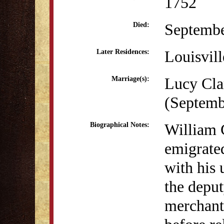
1752
Septembe
Died:
Louisvil
Later Residences:
Lucy Cla
Marriage(s):
(Septemb
William 
Biographical Notes:
emigrate
with his
the depu
merchant