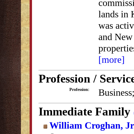
commissi
lands in 
was activ
and New 
properti
[more]
Profession / Servic
Business
Profession:
Immediate Family
William Croghan, Jr