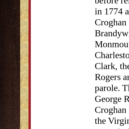
before re
in 1774 a
Croghan w
Brandyw
Monmouth
Charlest
Clark, th
Rogers a
parole. T
George R
Croghan 
the Virgi