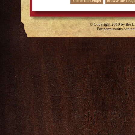
© Copyright 2010 by the Lit
For permissions contac