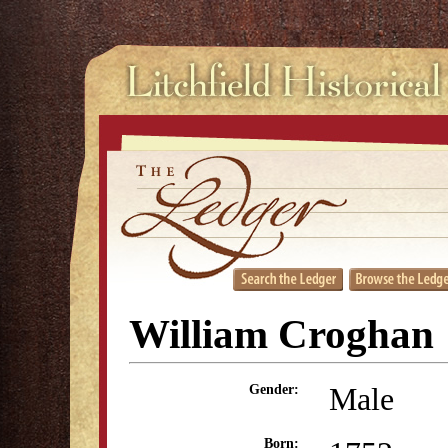
William Croghan
Male
Gender:
Born: