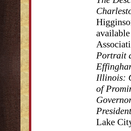
Charlest
Higginso
available
Associat
Portrait
Effingha
Illinois:
of Promin
Governors
President
Lake Cit