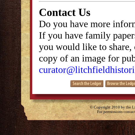
Contact Us
Do you have more inform
If you have family papers
you would like to share, 
copy of an image for publ
curator@litchfieldhistori
© Copyright 2010 by the Lit
For permissions contac