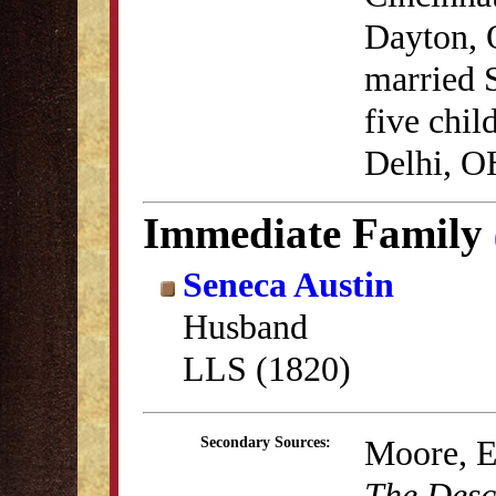
Dayton, 
married 
five chil
Delhi, OH
Immediate Family
Seneca Austin
Husband
LLS (1820)
Moore, E
Secondary Sources:
The Desc