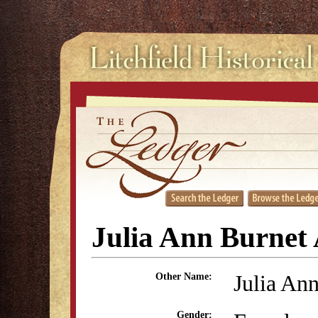
Julia Ann Burnet 
Julia An
Other Name:
Gender: