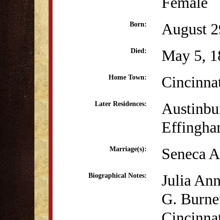
Female
August 2
Born:
May 5, 1
Died:
Cincinna
Home Town:
Austinbu
Later Residences:
Effingha
Seneca A
Marriage(s):
Julia Ann
Biographical Notes:
G. Burne
Cincinnat