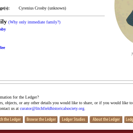
ge(s):
Cyrenius Crosby (unknown)
ily
(Why only immediate family?)
sby
lee
mation for the Ledger?
s, objects, or any other details you would like to share, or if you would like t
contact us at
curator@litchfieldhistoricalsociety.org
.