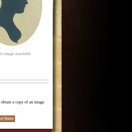
No image available
o obtain a copy of an image