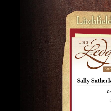
Sally Suther
Ge