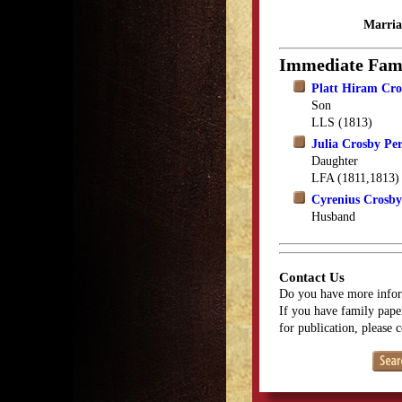
Marria
Immediate Fam
Platt Hiram Cro
Son
LLS (1813)
Julia Crosby Per
Daughter
LFA (1811,1813)
Cyrenius Crosby
Husband
Contact Us
Do you have more infor
If you have family paper
for publication, please 