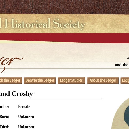
land Crosby
nder:
Female
Born:
Unknown
Died:
Unknown