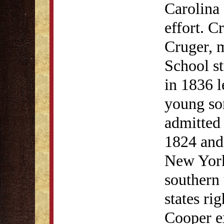
Carolina 
effort. C
Cruger, 
School s
in 1836 
young so
admitted 
1824 and 
New York
southern 
states ri
Cooper e