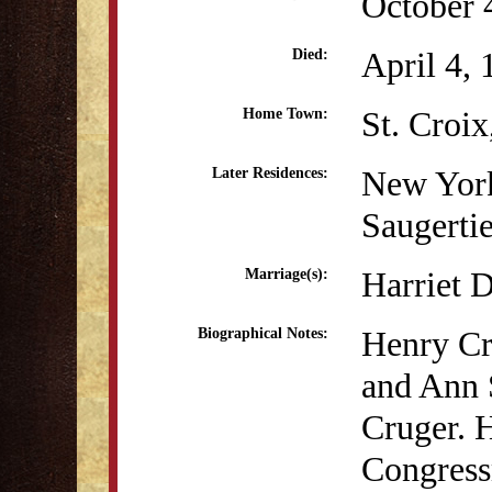
October 
April 4,
Died:
St. Croix
Home Town:
New Yor
Later Residences:
Saugerti
Harriet 
Marriage(s):
Henry Cru
Biographical Notes:
and Ann 
Cruger. H
Congress