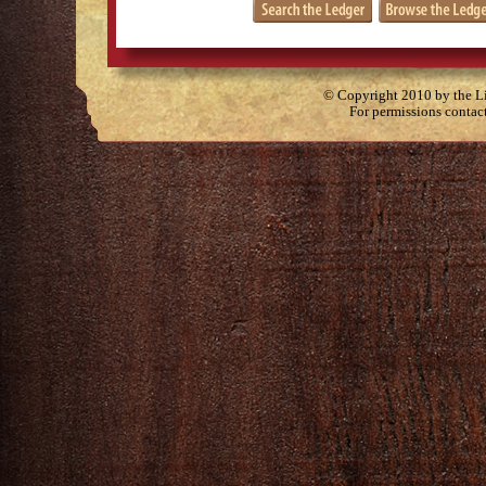
© Copyright 2010 by the Lit
For permissions contac