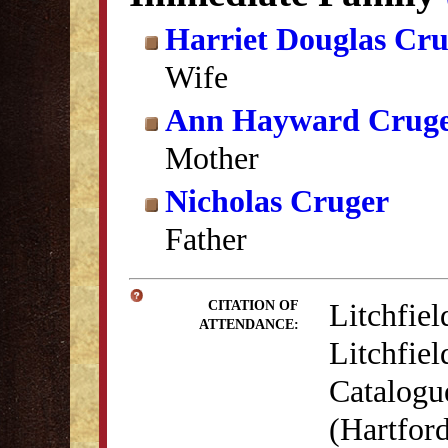
Harriet Douglas Cr
Wife
Ann Hayward Crug
Mother
Nicholas Cruger
Father
Litchfiel
CITATION OF
ATTENDANCE:
Litchfiel
Catalogu
(Hartford