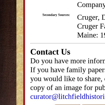
Company,
Cruger, 
Secondary Sources:
Cruger Fa
Maine: 1
Contact Us
Do you have more inform
If you have family papers
you would like to share, 
copy of an image for publ
curator@litchfieldhistori