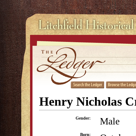
Henry Nicholas Cr
Male
Gender:
Born: