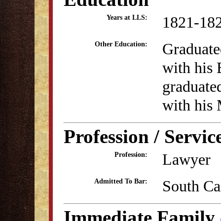
1821-18
Years at LLS:
Graduate
Other Education:
with his
graduate
with his
Profession / Servic
Lawyer
Profession:
South Ca
Admitted To Bar:
Immediate Family