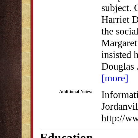
subject.
Harriet 
the socia
Margaret
insisted 
Douglas
[more]
Informati
Additional Notes:
Jordanvil
http://w
Education