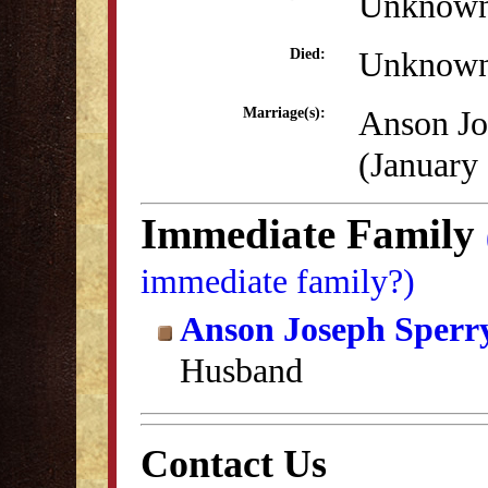
Unknow
Unknow
Died:
Anson Jo
Marriage(s):
(January
Immediate Family
immediate family?)
Anson Joseph Sperr
Husband
Contact Us