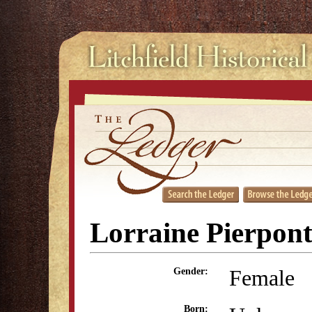
Lorraine Pierpon
Female
Gender:
Born: