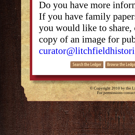
Do you have more inform
If you have family papers
you would like to share, 
copy of an image for publ
curator@litchfieldhistori
© Copyright 2010 by the Lit
For permissions contac