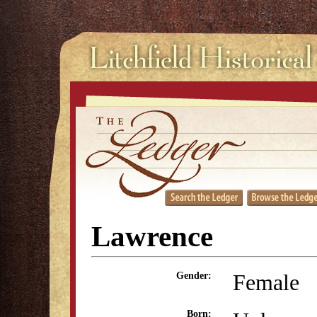
Lawrence
Female
Gender:
Born: