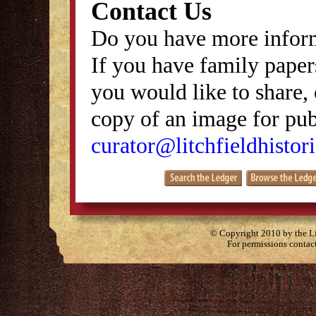
Contact Us
Do you have more inform
If you have family papers
you would like to share, 
copy of an image for publ
curator@litchfieldhistori
© Copyright 2010 by the Lit
For permissions contac