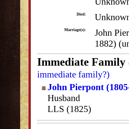
Unknow
Unknow
Died:
John Pie
Marriage(s):
1882) (
Immediate Family
immediate family?)
John Pierpont (1805
Husband
LLS (1825)