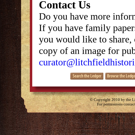
Contact Us
Do you have more inform
If you have family papers
you would like to share, 
copy of an image for publ
curator@litchfieldhistori
© Copyright 2010 by the Lit
For permissions contac