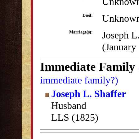
Unknow
Unknow
Died:
Joseph L.
Marriage(s):
(January
Immediate Family
immediate family?)
Joseph L. Shaffer
Husband
LLS (1825)