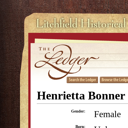
Henrietta Bonner 
Female
Gender:
Born: