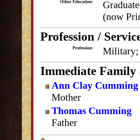
Graduate
Other Education:
(now Pri
Profession / Servic
Military
Profession:
Immediate Family
Ann Clay Cumming
Mother
Thomas Cumming
Father