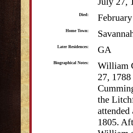
July 27,
February
Died:
Savanna
Home Town:
GA
Later Residences:
William 
Biographical Notes:
27, 1788
Cumming 
the Litch
attended
1805. Aft