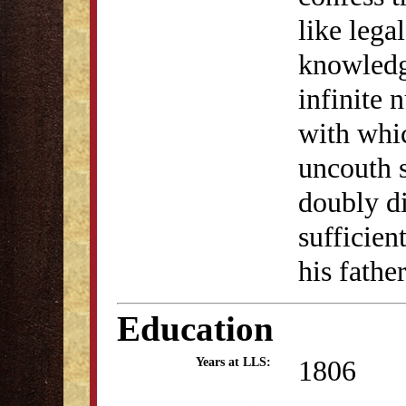
like lega
knowledg
infinite 
with whi
uncouth s
doubly di
sufficie
his fathe
Education
1806
Years at LLS: