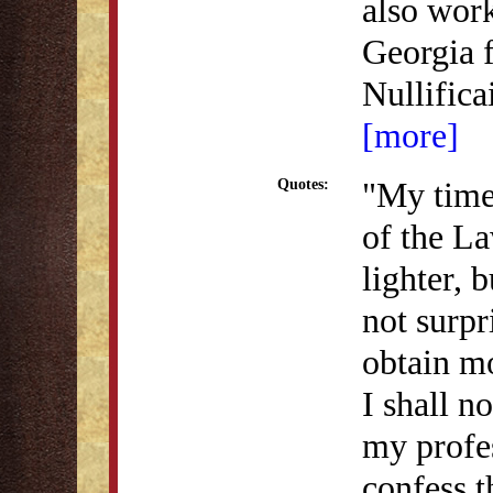
also work
Georgia 
Nullific
[more]
"My time 
Quotes:
of the L
lighter, b
not surpr
obtain mo
I shall n
my profes
confess t