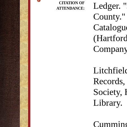
Ledger. "
CITATION OF
ATTENDANCE:
County." 
Catalogu
(Hartford
Company,
Litchfie
Records, 
Society,
Library.
Cumming,