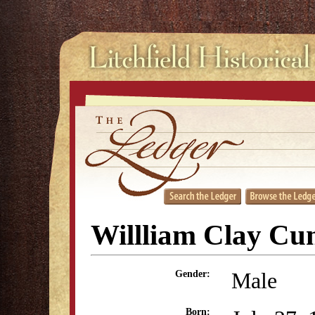
Willliam Clay C
Male
Gender:
Born: