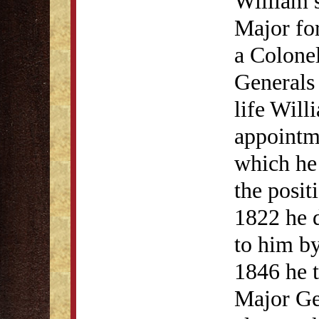
William s
Major for
a Colonel
Generals
life Will
appointme
which he 
the posit
1822 he 
to him by
1846 he 
Major Ge