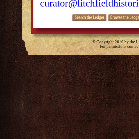
curator@litchfieldhistori
© Copyright 2010 by the Lit
For permissions contac