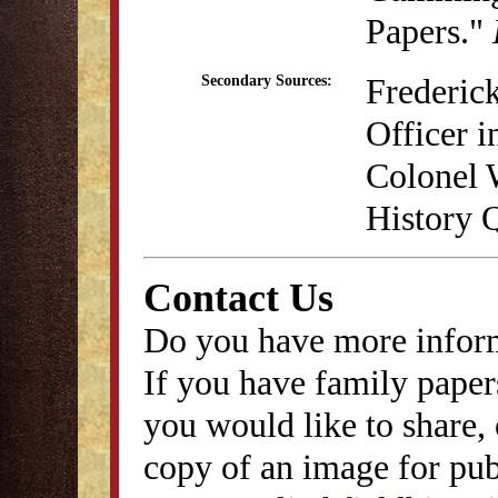
Papers."
Frederick
Secondary Sources:
Officer i
Colonel 
History Q
Contact Us
Do you have more inform
If you have family papers
you would like to share, 
copy of an image for publ