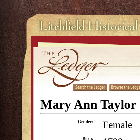
Mary Ann Taylor
Female
Gender:
Born: