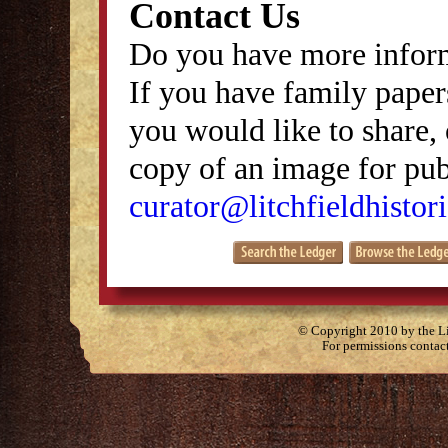
Contact Us
Do you have more inform
If you have family papers
you would like to share, 
copy of an image for publ
curator@litchfieldhistori
© Copyright 2010 by the Lit
For permissions contac