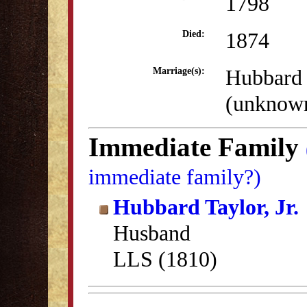
1798
1874
Died:
Hubbard T
Marriage(s):
(unknow
Immediate Family
immediate family?)
Hubbard Taylor, Jr.
Husband
LLS (1810)