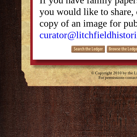
you would like to share, 
copy of an image for publ
curator@litchfieldhistori
© Copyright 2010 by the Lit
For permissions contac