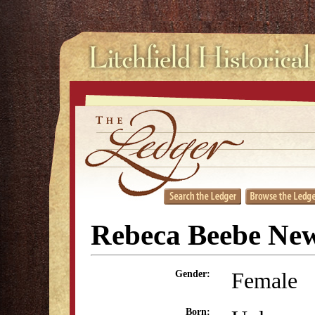
Rebeca Beebe N
Female
Gender:
Born: