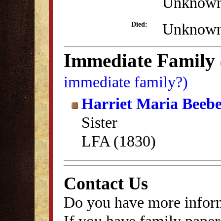
Unknow
Unknow
Died:
Immediate Family
immediate family?)
Harriet Maria Beeb
Sister
LFA (1830)
Contact Us
Do you have more inform
If you have family papers