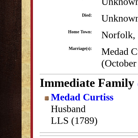
Unknow
Unknow
Died:
Norfolk,
Home Town:
Medad Cu
Marriage(s):
(October
Immediate Family
Medad Curtiss
Husband
LLS (1789)