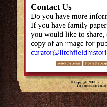
Contact Us
Do you have more inform
If you have family papers
you would like to share, 
copy of an image for publ
curator@litchfieldhistori
© Copyright 2010 by the Lit
For permissions contac