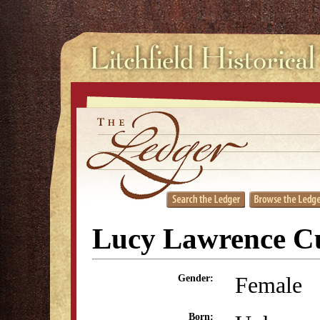
Lucy Lawrence Cu
Female
Gender:
Born: