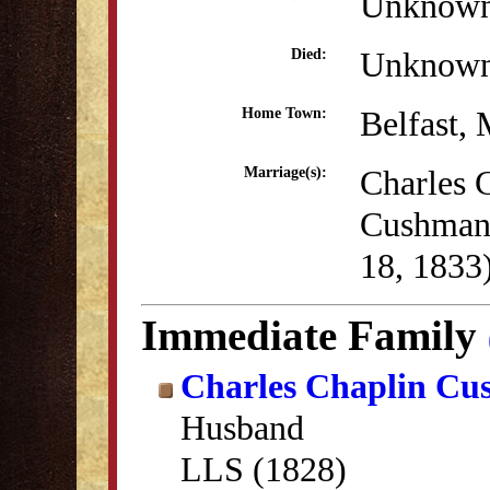
Unknow
Unknow
Died:
Belfast,
Home Town:
Charles 
Marriage(s):
Cushman
18, 1833
Immediate Family
Charles Chaplin C
Husband
LLS (1828)