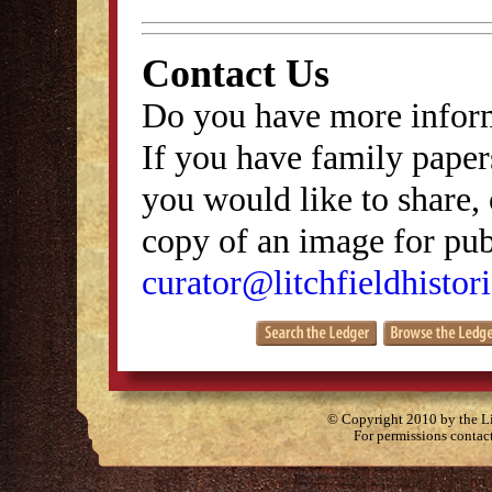
Contact Us
Do you have more inform
If you have family papers
you would like to share, 
copy of an image for publ
curator@litchfieldhistori
© Copyright 2010 by the Lit
For permissions contac