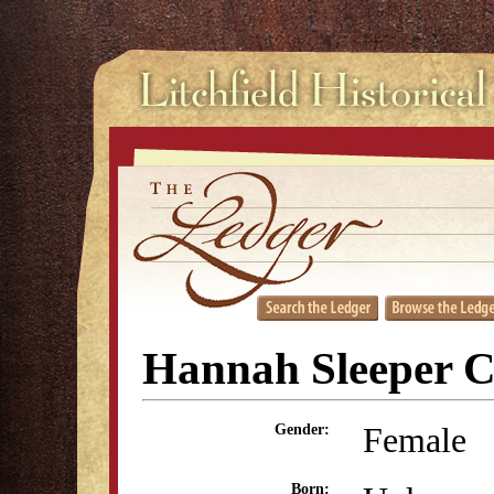
Hannah Sleeper 
Female
Gender:
Born: