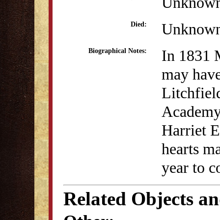
Unknow
Unknow
Died:
In 1831
Biographical Notes:
may have
Litchfie
Academy.
Harriet E
hearts ma
year to 
Related Objects a