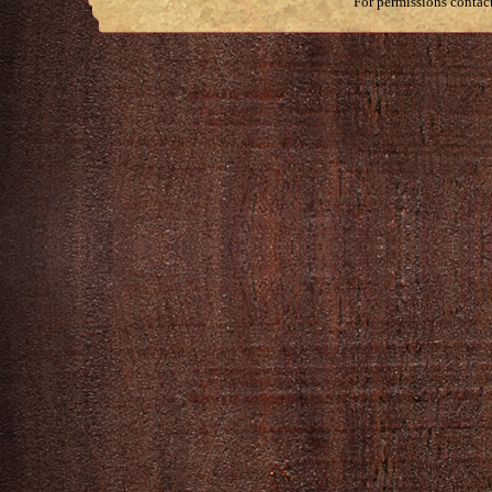
For permissions contac