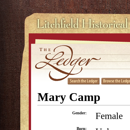
Mary Camp
Female
Gender:
Born: