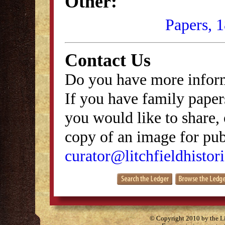
Other:
Papers, 
Contact Us
Do you have more inform
If you have family papers
you would like to share, 
copy of an image for publ
curator@litchfieldhistori
© Copyright 2010 by the Lit