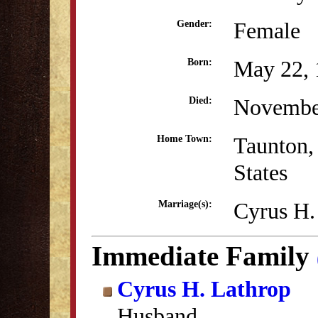
Female
Gender:
May 22, 
Born:
Novembe
Died:
Taunton,
Home Town:
States
Cyrus H.
Marriage(s):
Immediate Family
Cyrus H. Lathrop
Husband