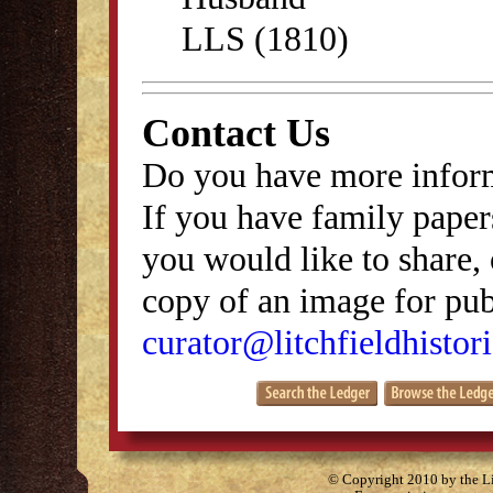
LLS (1810)
Contact Us
Do you have more inform
If you have family papers
you would like to share, 
copy of an image for publ
curator@litchfieldhistori
© Copyright 2010 by the Lit