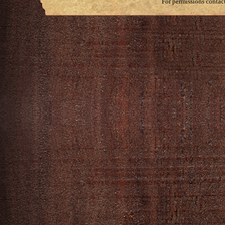
For permissions contac