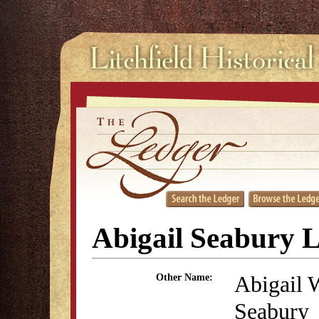
Abigail Seabury 
Abigail 
Other Name:
Seabury