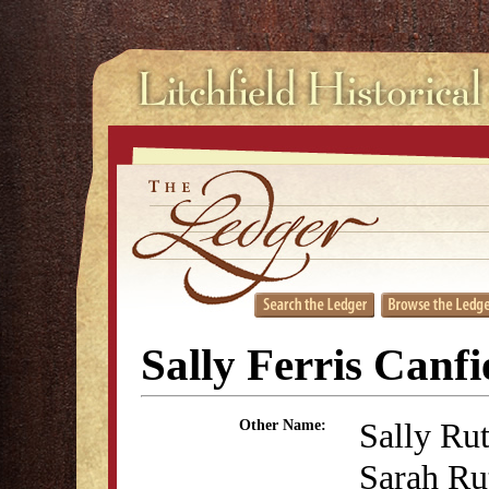
Sally Ferris Canfi
Sally Rut
Other Name:
Sarah Rut