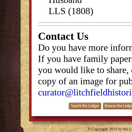
LLS (1808)
Contact Us
Do you have more inform
If you have family papers
you would like to share, 
copy of an image for publ
curator@litchfieldhistori
© Copyright 2010 by the Lit