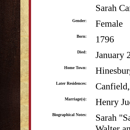
Sarah Ca
Female
Gender:
1796
Born:
January 
Died:
Hinesbur
Home Town:
Canfield
Later Residences:
Henry Ju
Marriage(s):
Sarah "Sa
Biographical Notes:
Walter a