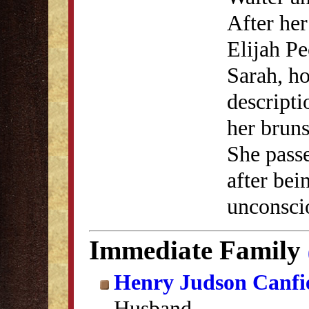
After her
Elijah P
Sarah, ho
descripti
her bruns
She pass
after bei
unconscio
Immediate Family
Henry Judson Canfi
Husband