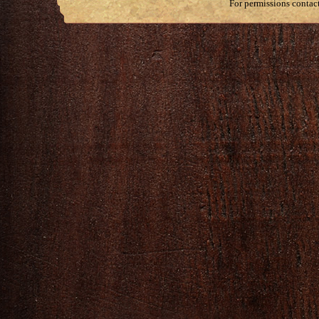
For permissions contac