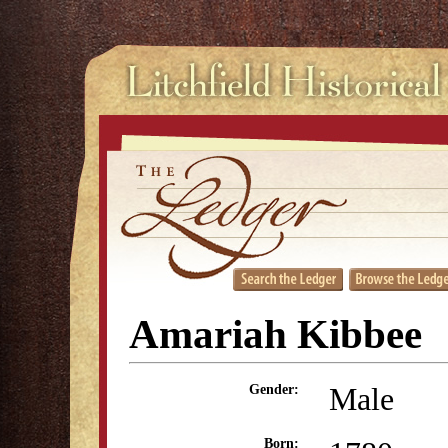
Amariah Kibbee
Male
Gender:
Born: