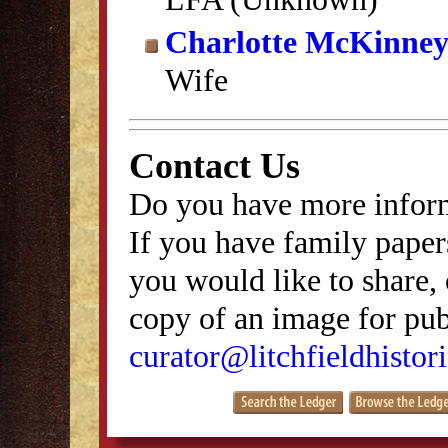
Charlotte McKinney
Wife
Contact Us
Do you have more inform
If you have family papers
you would like to share, 
copy of an image for publ
curator@litchfieldhistori