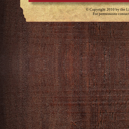
© Copyright 2010 by the Lit
For permissions contac