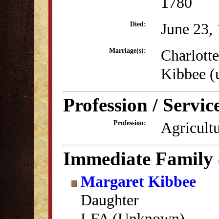
1780
June 23,
Died:
Charlott
Marriage(s):
Kibbee 
Profession / Servic
Agricultu
Profession:
Immediate Family
Margaret Kibbee
Daughter
LFA (Unknown)