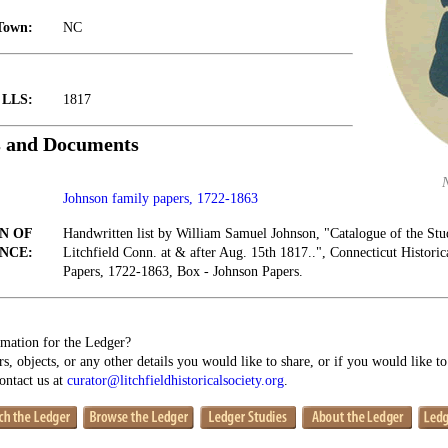
Town:
NC
t LLS:
1817
s and Documents
Johnson family papers, 1722-1863
N OF
Handwritten list by William Samuel Johnson, "Catalogue of the Stud
NCE:
Litchfield Conn. at & after Aug. 15th 1817..", Connecticut Histori
Papers, 1722-1863, Box - Johnson Papers.
mation for the Ledger?
s, objects, or any other details you would like to share, or if you would like t
contact us at
curator@litchfieldhistoricalsociety.org
.