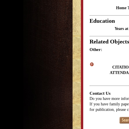
Home 
Education
Years a
Related Object
Other:
CITATIO
ATTENDA
Contact Us
Do you have more infor
If you have family paper
for publication, please 