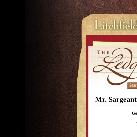
Mr. Sargeant
Ge