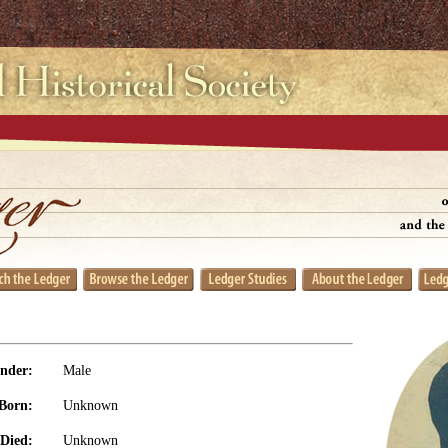
nder:
Male
Born:
Unknown
Died:
Unknown