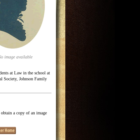
No image available
ents at Law in the school at
cal Society, Johnson Family
o obtain a copy of an image