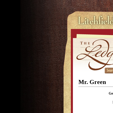
Mr. Green
Ge