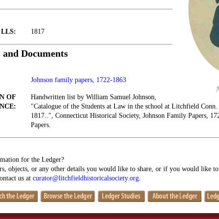
t LLS:
1817
s and Documents
Johnson family papers, 1722-1863
N OF
Handwritten list by William Samuel Johnson,
NCE:
"Catalogue of the Students at Law in the school at Litchfield Conn.
1817..", Connecticut Historical Society, Johnson Family Papers, 1
Papers.
mation for the Ledger?
s, objects, or any other details you would like to share, or if you would like t
contact us at
curator@litchfieldhistoricalsociety.org
.