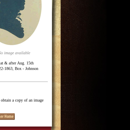
No image available
 at & after Aug. 15th
722-1863, Box - Johnson
o obtain a copy of an image