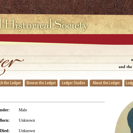
nder:
Male
Born:
Unknown
Died:
Unknown