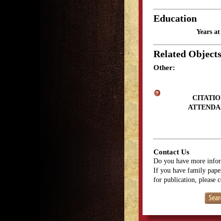
Education
Years a
Related Object
Other:
CITATIO
ATTENDA
Contact Us
Do you have more infor
If you have family paper
for publication, please 