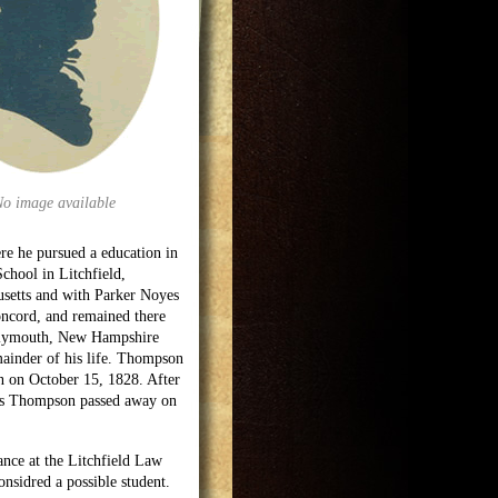
No image available
re he pursued a education in
chool in Litchfield,
usetts and with Parker Noyes
oncord, and remained there
 Plymouth, New Hampshire
mainder of his life. Thompson
n on October 15, 1828. After
bs Thompson passed away on
nce at the Litchfield Law
onsidred a possible student.