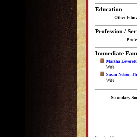
Education
Other Educa
Profession / Ser
Profe
Immediate Fam
Martha Leveret
Wife
Susan Nelson T
Wife
Secondary So