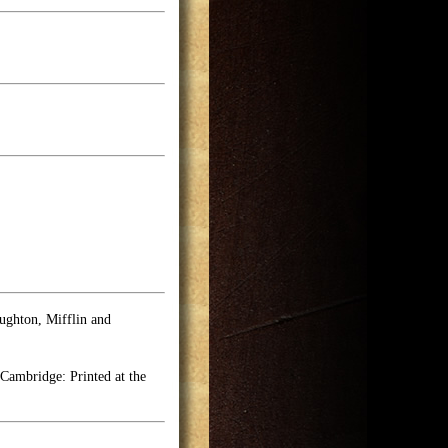
ghton, Mifflin and
Cambridge: Printed at the