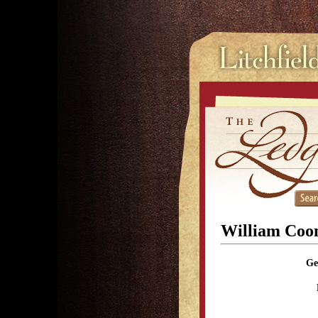
William Co
Ge