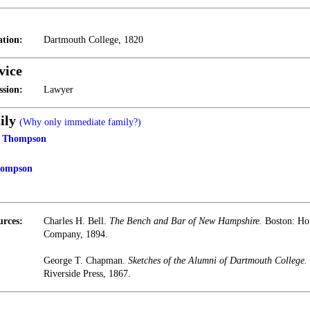
tion:
Dartmouth College, 1820
vice
ssion:
Lawyer
ily
(Why only immediate family?)
t Thompson
hompson
urces:
Charles H. Bell.
The Bench and Bar of New Hampshire.
Boston: Hou
Company, 1894.
George T. Chapman.
Sketches of the Alumni of Dartmouth College.
Riverside Press, 1867.