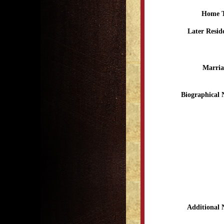
Home 
Later Resid
Marria
Biographical 
Additional 