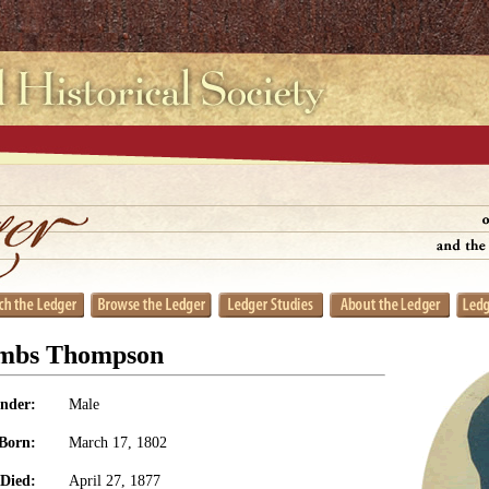
ombs Thompson
nder:
Male
Born:
March 17, 1802
Died:
April 27, 1877