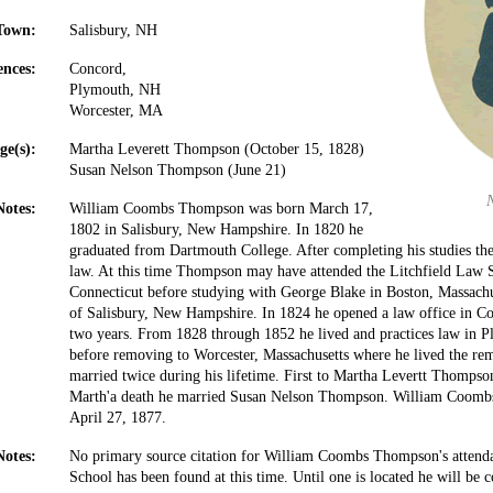
Town:
Salisbury, NH
ences:
Concord,
Plymouth, NH
Worcester, MA
ge(s):
Martha Leverett Thompson (October 15, 1828)
Susan Nelson Thompson (June 21)
Notes:
William Coombs Thompson was born March 17,
1802 in Salisbury, New Hampshire. In 1820 he
graduated from Dartmouth College. After completing his studies the
law. At this time Thompson may have attended the Litchfield Law S
Connecticut before studying with George Blake in Boston, Massach
of Salisbury, New Hampshire. In 1824 he opened a law office in C
two years. From 1828 through 1852 he lived and practices law in
before removing to Worcester, Massachusetts where he lived the re
married twice during his lifetime. First to Martha Levertt Thompso
Marth'a death he married Susan Nelson Thompson. William Coom
April 27, 1877.
Notes:
No primary source citation for William Coombs Thompson's attenda
School has been found at this time. Until one is located he will be c