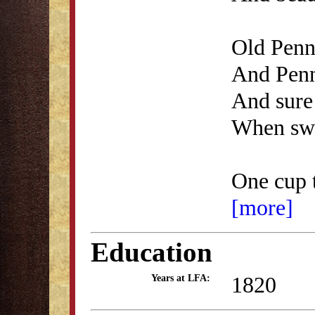
Old Penna
And Penn
And sure
When swe
One cup 
[more]
Education
1820
Years at LFA: