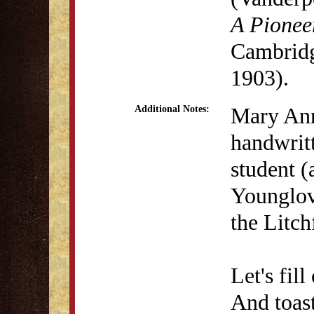
A Pionee
Cambridg
1903).
Mary Ann
Additional Notes:
handwrit
student 
Younglove
the Litc
Let's fil
And toast