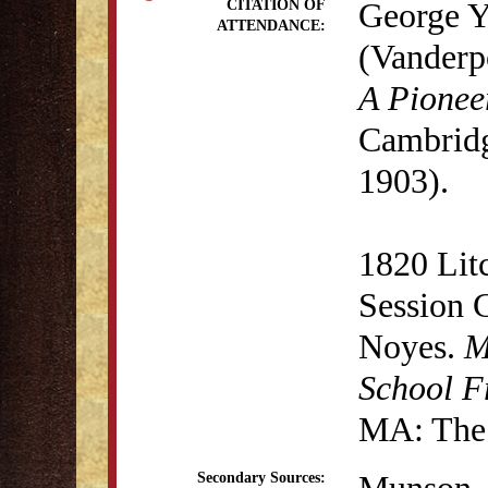
George Y
CITATION OF
ATTENDANCE:
(Vanderp
A Pionee
Cambridg
1903).
1820 Lit
Session 
Noyes.
M
School F
MA: The 
Secondary Sources: