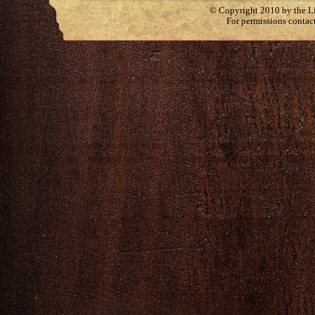
© Copyright 2010 by the Lit
For permissions contac