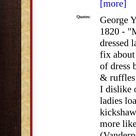
[more]
George Y
Quotes:
1820 - "
dressed l
fix about
of dress
& ruffles
I dislike
ladies lo
kickshaw
more like
(Vanderp