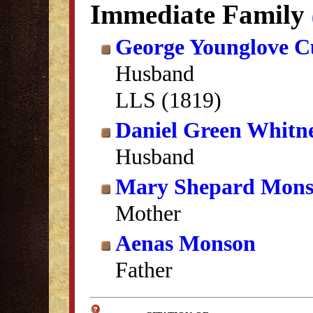
Immediate Family
George Younglove C
Husband
LLS (1819)
Daniel Green Whitn
Husband
Mary Shepard Mon
Mother
Aenas Monson
Father