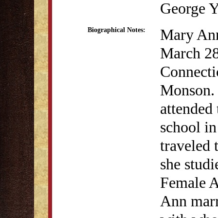
George Y
Mary An
Biographical Notes:
March 28
Connecti
Monson.
attended 
school i
traveled 
she studi
Female 
Ann marr