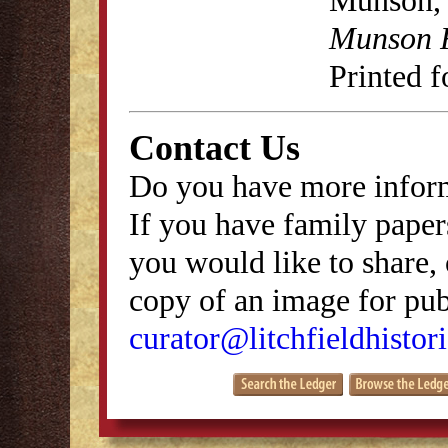
Munson, 
Munson R
Printed f
Contact Us
Do you have more inform
If you have family papers
you would like to share, 
copy of an image for publ
curator@litchfieldhistori