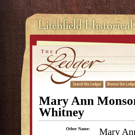
Mary Ann Monso
Whitney
Mary An
Other Name: