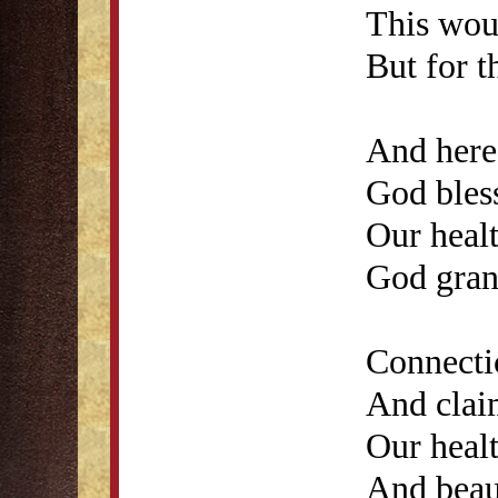
This woul
But for t
And here'
God bless
Our healt
God gran
Connecti
And clai
Our healt
And beau