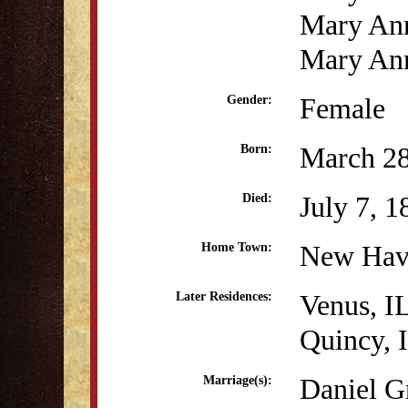
Mary An
Mary Ann
Female
Gender:
March 28
Born:
July 7, 1
Died:
New Hav
Home Town:
Venus, I
Later Residences:
Quincy, 
Daniel G
Marriage(s):