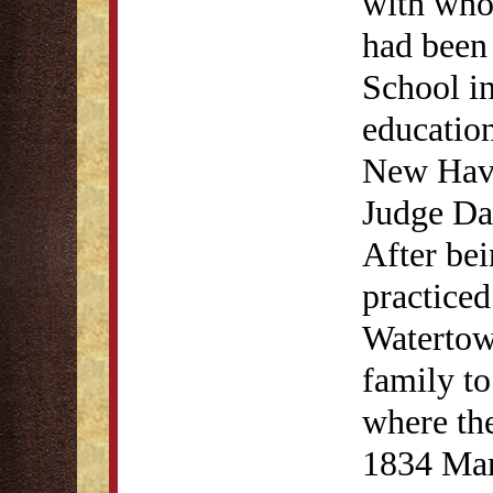
with who
had been 
School in
education
New Have
Judge Da
After bei
practice
Watertow
family to
where the
1834 Ma