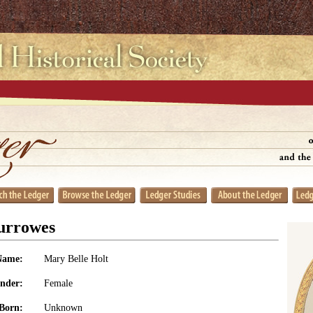
urrowes
Name:
Mary Belle Holt
nder:
Female
Born:
Unknown