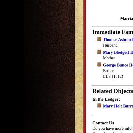
Marria
Immediate Fam
Thomas Ashton 
Husband
Mary Blodgett H
Mother
George Bunce H
Father
LLS (1812)
Related Object
In the Ledger:
Mary Holt Burr
Contact Us
Do you have more infor