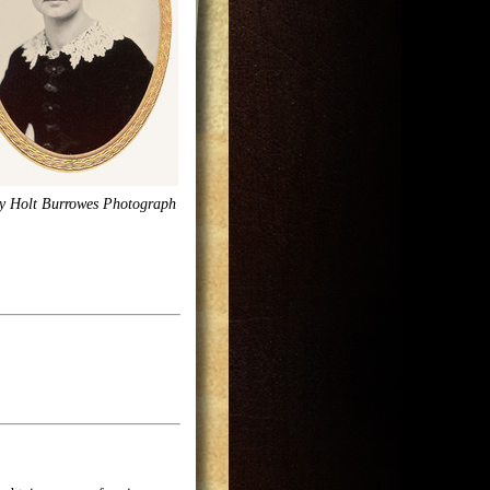
y Holt Burrowes Photograph