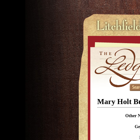
Mary Holt B
Other 
Ge