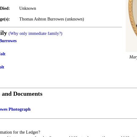
Died:
Unknown
ge(s):
Thomas Ashton Burrowes (unknown)
ily
(Why only immediate family?)
Burrowes
olt
Mar
olt
s and Documents
owes Photograph
mation for the Ledger?