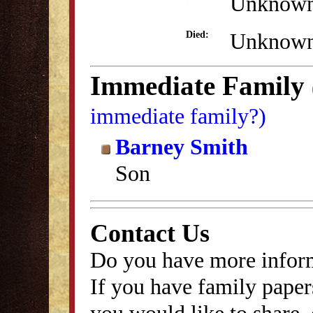
Unknow
Unknow
Died:
Immediate Family
immediate family?)
Barney Smith
Son
Contact Us
Do you have more inform
If you have family papers
you would like to share, 