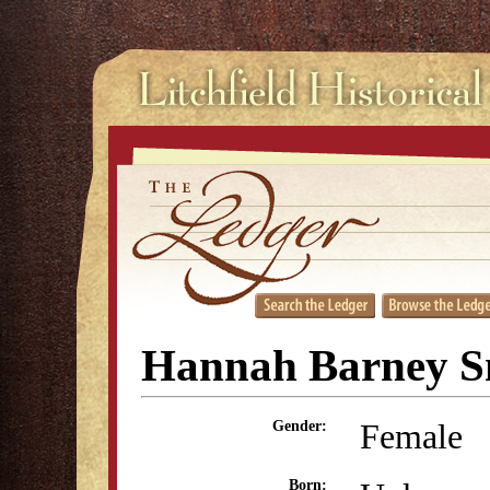
Hannah Barney S
Female
Gender:
Born: