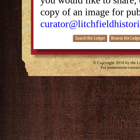
copy of an image for publ
curator@litchfieldhistori
© Copyright 2010 by the Lit
For permissions contac