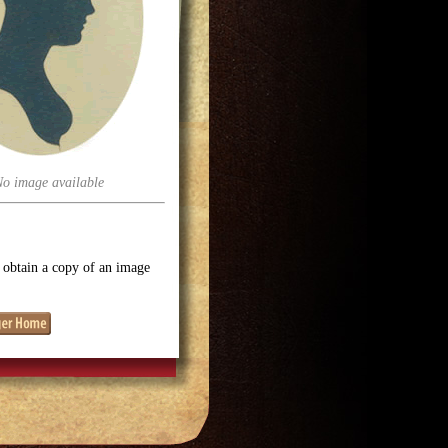
No image available
o obtain a copy of an image