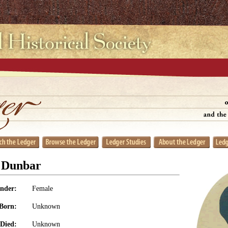
 Dunbar
nder:
Female
Born:
Unknown
Died:
Unknown