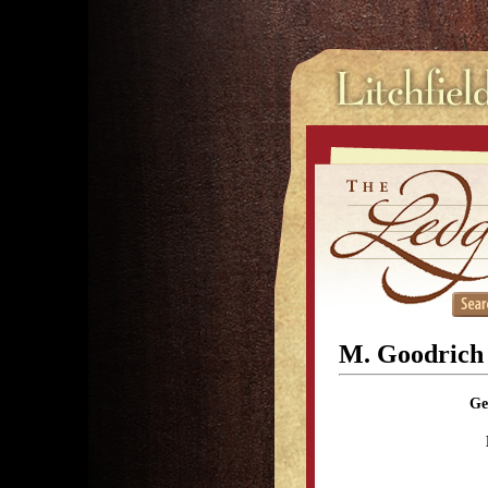
M. Goodrich
Ge