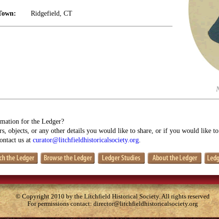
Town:
Ridgefield, CT
mation for the Ledger?
s, objects, or any other details you would like to share, or if you would like t
contact us at
curator@litchfieldhistoricalsociety.org
.
© Copyright 2010 by the Litchfield Historical Society. All rights reserved
For permissions contact:
director@litchfieldhistoricalsociety.org