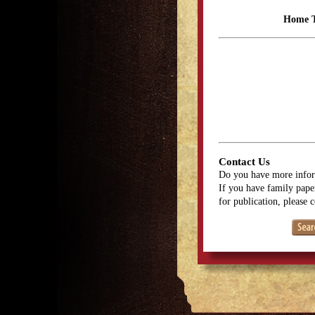
Home 
Contact Us
Do you have more infor
If you have family paper
for publication, please 