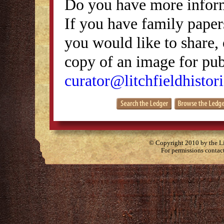
Do you have more inform
If you have family papers
you would like to share, 
copy of an image for publ
curator@litchfieldhistori
© Copyright 2010 by the Lit
For permissions contac