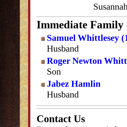
Susannah
Immediate Family
Samuel Whittlesey (
Husband
Roger Newton Whitt
Son
Jabez Hamlin
Husband
Contact Us