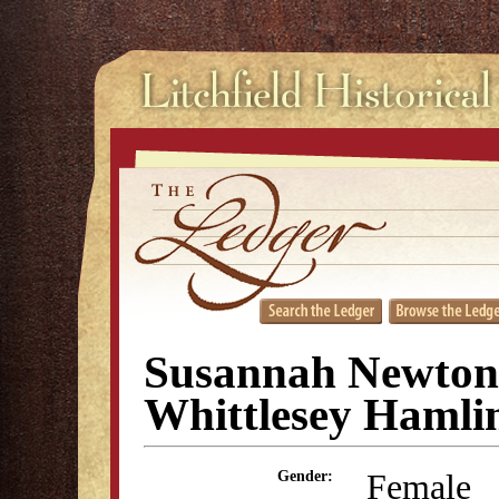
Susannah Newton
Whittlesey Hamli
Female
Gender: