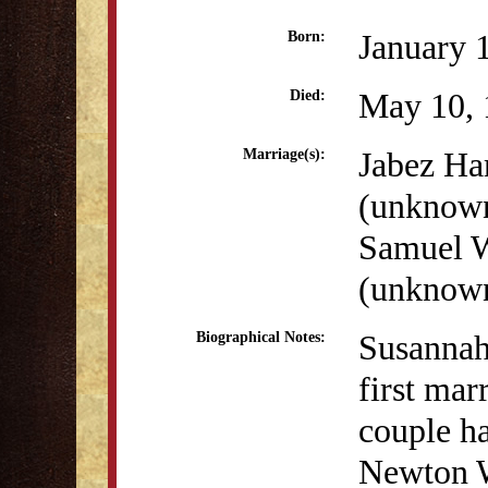
January 
Born:
May 10, 
Died:
Jabez Ha
Marriage(s):
(unknow
Samuel W
(unknow
Susannah
Biographical Notes:
first mar
couple ha
Newton W