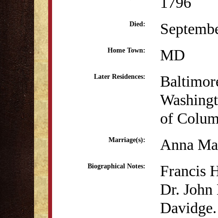
1796
Septembe
Died:
MD
Home Town:
Baltimo
Later Residences:
Washingto
of Colum
Anna Mar
Marriage(s):
Francis 
Biographical Notes:
Dr. John
Davidge.