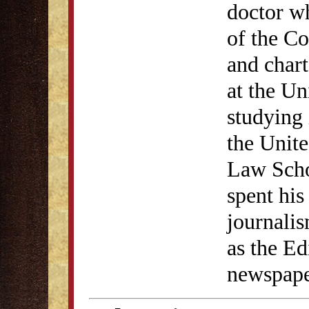
doctor w
of the C
and chart
at the Un
studying
the Unite
Law Scho
spent his
journali
as the Ed
newspape