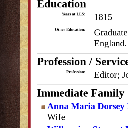
Education
1815
Years at LLS:
Graduate
Other Education:
England.
Profession / Servic
Editor; J
Profession:
Immediate Family
Anna Maria Dorsey 
Wife