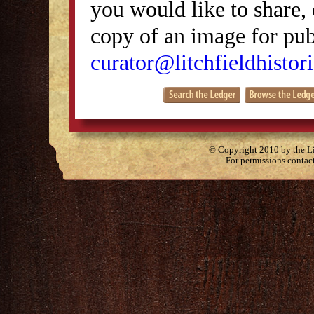
you would like to share, 
copy of an image for publ
curator@litchfieldhistori
© Copyright 2010 by the Lit
For permissions contac