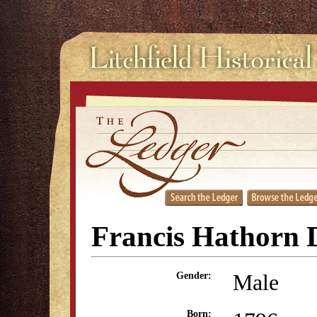
Francis Hathorn 
Male
Gender:
Born: