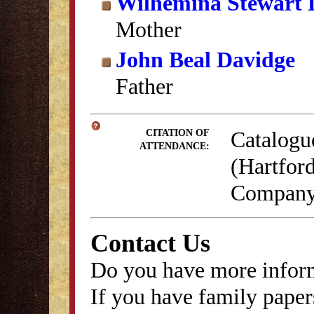
Wilhemina Stewart 
Mother
John Beal Davidge
Father
Catalogu
CITATION OF
ATTENDANCE:
(Hartford
Company,
Contact Us
Do you have more inform
If you have family papers