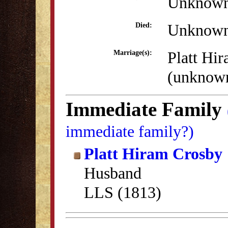
Unknow
Unknow
Died:
Platt Hi
Marriage(s):
(unknow
Immediate Family
immediate family?)
Platt Hiram Crosby
Husband
LLS (1813)