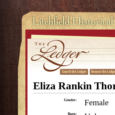
Eliza Rankin Tho
Female
Gender:
Born: