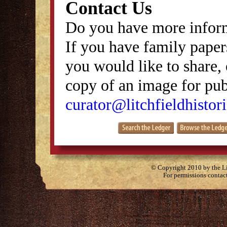
Contact Us
Do you have more inform
If you have family papers
you would like to share, 
copy of an image for publ
curator@litchfieldhistori
© Copyright 2010 by the Lit
For permissions contac