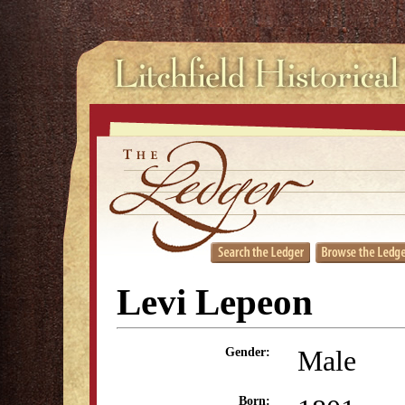
Levi Lepeon
Male
Gender:
Born: