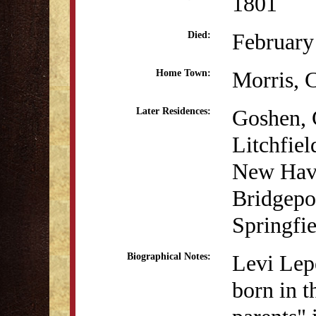
1801
February
Died:
Morris,
Home Town:
Goshen,
Later Residences:
Litchfie
New Hav
Bridgepo
Springfi
Levi Lep
Biographical Notes:
born in t