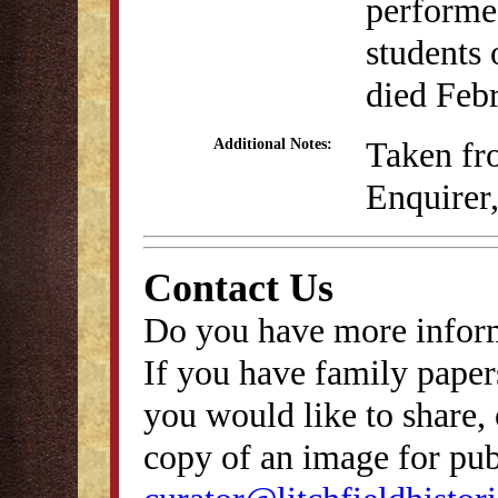
performed
students 
died Feb
Taken fro
Additional Notes:
Enquirer
Contact Us
Do you have more inform
If you have family papers
you would like to share, 
copy of an image for publ