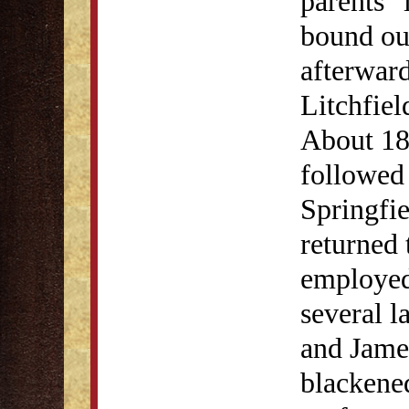
parents" 
bound ou
afterwar
Litchfiel
About 18
followed 
Springfi
returned 
employed 
several 
and Jame
blackene