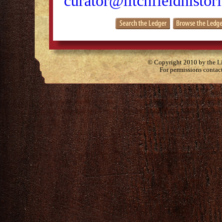
curator@litchfieldhistori
© Copyright 2010 by the Lit
For permissions contac