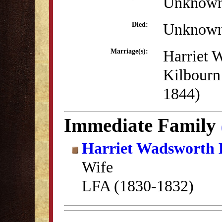
Unknow
Unknow
Died:
Harriet 
Marriage(s):
Kilbourn
1844)
Immediate Family
Harriet Wadsworth 
Wife
LFA (1830-1832)