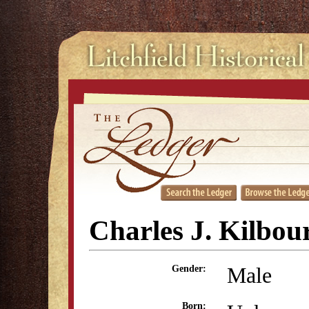
Charles J. Kilbou
Male
Gender:
Born: