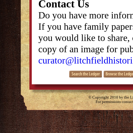
Contact Us
Do you have more inform
If you have family papers
you would like to share, 
copy of an image for publ
curator@litchfieldhistori
© Copyright 2010 by the Lit
For permissions contac