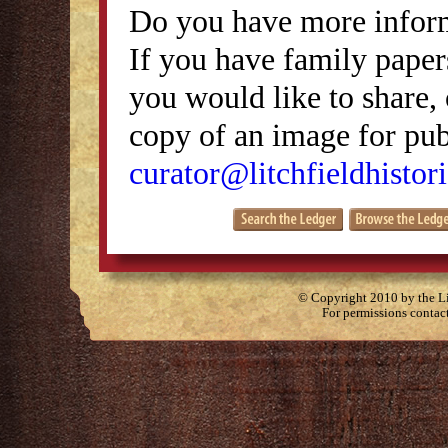
Do you have more inform
If you have family papers
you would like to share, 
copy of an image for publ
curator@litchfieldhistori
© Copyright 2010 by the Lit
For permissions contac