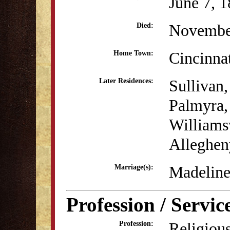
June 7, 
Novembe
Died:
Cincinna
Home Town:
Sullivan,
Later Residences:
Palmyra,
Williamsv
Alleghen
Madeline
Marriage(s):
Profession / Servic
Religious
Profession: