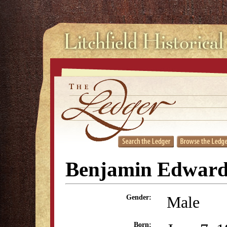
Benjamin Edwar
Male
Gender:
Born: