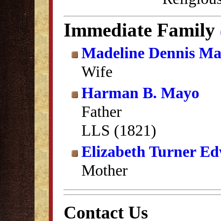
Immediate Family
Madeline Dennis M
Wife
Harman B. Mayo
Father
LLS (1821)
Elizabeth Turner E
Mother
Contact Us