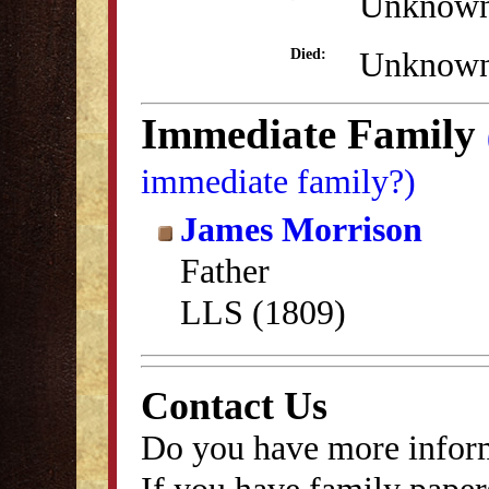
Unknow
Unknow
Died:
Immediate Family
immediate family?)
James Morrison
Father
LLS (1809)
Contact Us
Do you have more inform
If you have family papers