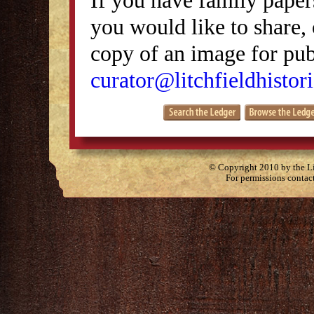
you would like to share, 
copy of an image for publ
curator@litchfieldhistori
© Copyright 2010 by the Lit
For permissions contac