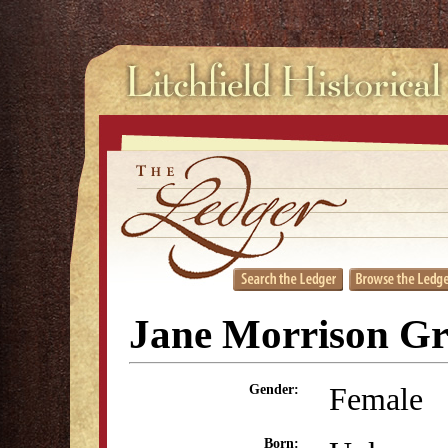
Jane Morrison Gr
Female
Gender:
Born: