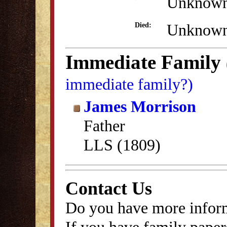
Unknow
Unknow
Died:
Immediate Family
immediate family?)
James Morrison
Father
LLS (1809)
Contact Us
Do you have more inform
If you have family papers