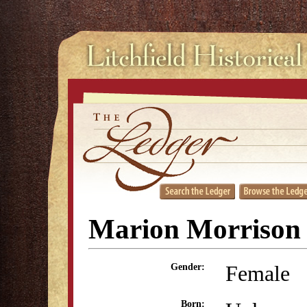
Marion Morrison
Female
Gender:
Born: