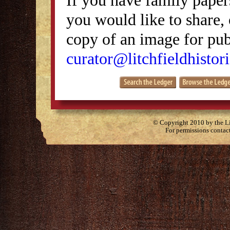
you would like to share, 
copy of an image for publ
curator@litchfieldhistori
© Copyright 2010 by the Lit
For permissions contac