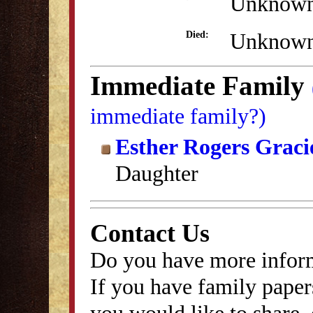
Unknow
Unknow
Died:
Immediate Family
immediate family?)
Esther Rogers Graci
Daughter
Contact Us
Do you have more inform
If you have family papers
you would like to share, 