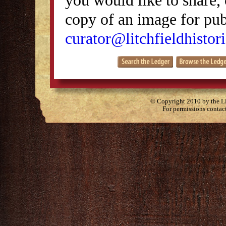
copy of an image for publ
curator@litchfieldhistori
© Copyright 2010 by the Lit
For permissions contac