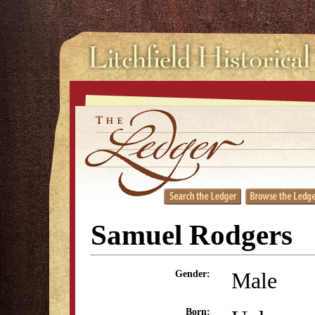
Samuel Rodgers
Male
Gender:
Born: