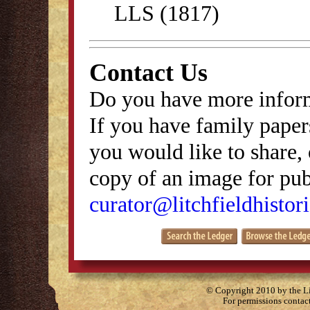
LLS (1817)
Contact Us
Do you have more inform
If you have family papers
you would like to share, 
copy of an image for publ
curator@litchfieldhistori
© Copyright 2010 by the Lit
For permissions contac