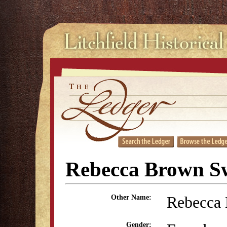
Rebecca Brown Sw
Rebecca
Other Name:
Gender: