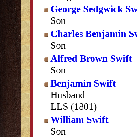
George Sedgwick Sw
Son
Charles Benjamin S
Son
Alfred Brown Swift
Son
Benjamin Swift
Husband
LLS (1801)
William Swift
Son