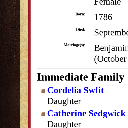
Female
1786
Born:
Septembe
Died:
Benjamin
Marriage(s):
(October
Immediate Family
Cordelia Swfit
Daughter
Catherine Sedgwick 
Daughter