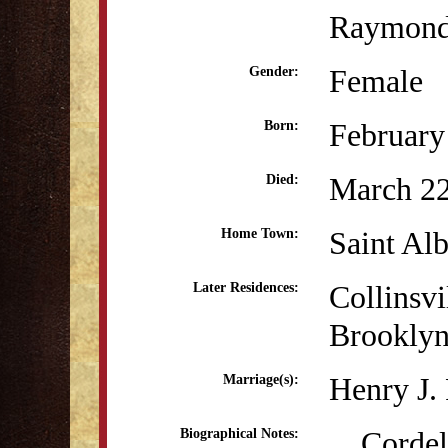
Raymon
Female
Gender:
February
Born:
March 22
Died:
Saint Al
Home Town:
Collinsvi
Later Residences:
Brookly
Henry J.
Marriage(s):
Cordelia
Biographical Notes: