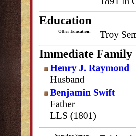
1891 in C
Education
Troy Sem
Other Education:
Immediate Family
Henry J. Raymond
Husband
Benjamin Swift
Father
LLS (1801)
Secondary Sources: