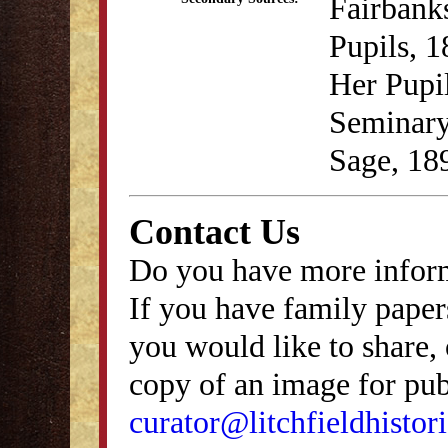
Fairbank
Pupils, 
Her Pupil
Seminary
Sage, 189
Contact Us
Do you have more inform
If you have family papers
you would like to share, 
copy of an image for publ
curator@litchfieldhistori