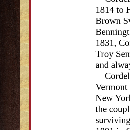
1814 to 
Brown Sw
Benningt
1831, Co
Troy Sem
and alway
Cordelia
Vermont 
New York.
the coupl
survivin