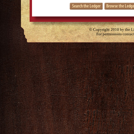
© Copyright 2010 by the Lit
For permissions contac