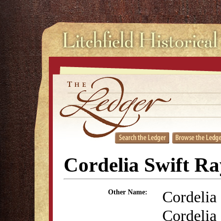
Cordelia Swift R
Cordelia 
Other Name:
Cordelia