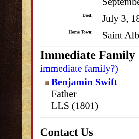
Septembe
July 3, 1
Died:
Saint Al
Home Town:
Immediate Family
immediate family?)
Benjamin Swift
Father
LLS (1801)
Contact Us