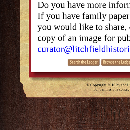
Do you have more inform
If you have family papers
you would like to share, 
copy of an image for publ
curator@litchfieldhistori
© Copyright 2010 by the Lit
For permissions contac