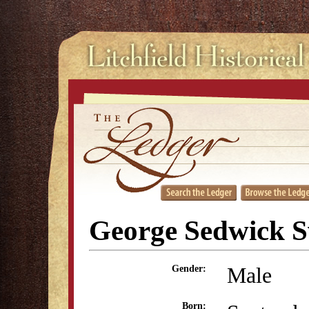
George Sedwick S
Male
Gender:
Born: