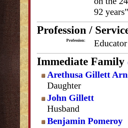
on the 24
92 years
Profession / Servic
Educator
Profession:
Immediate Family
Arethusa Gillett Arn
Daughter
John Gillett
Husband
Benjamin Pomeroy