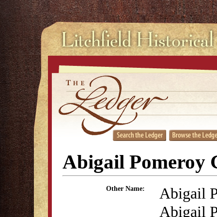
Abigail Pomeroy G
Abigail 
Other Name:
Abigail 