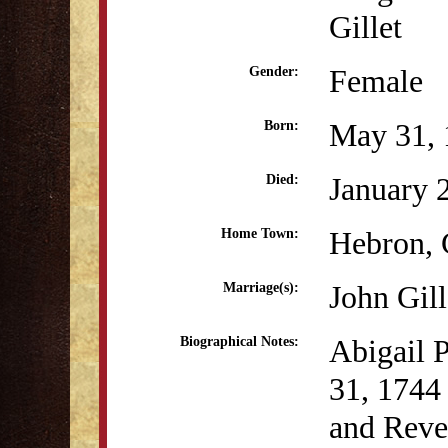
Gillet
Female
Gender:
May 31, 
Born:
January 
Died:
Hebron,
Home Town:
John Gill
Marriage(s):
Abigail 
Biographical Notes:
31, 1744
and Reve