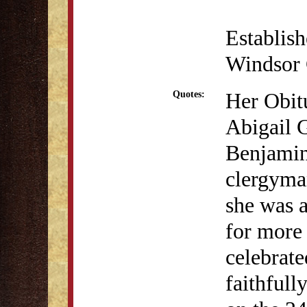
Establis
Windsor 
Her Obit
Quotes:
Abigail G
Benjamin
clergyman
she was a
for more 
celebrate
faithfull