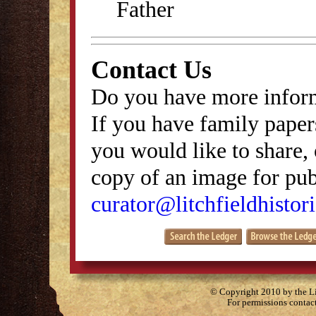
Father
Contact Us
Do you have more inform
If you have family papers
you would like to share, 
copy of an image for publ
curator@litchfieldhistori
© Copyright 2010 by the Lit
For permissions contac