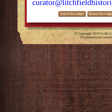
curator@litchfieldhistori
© Copyright 2010 by the Lit
For permissions contac