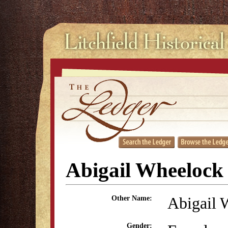
Abigail Wheelock
Abigail 
Other Name:
Gender: