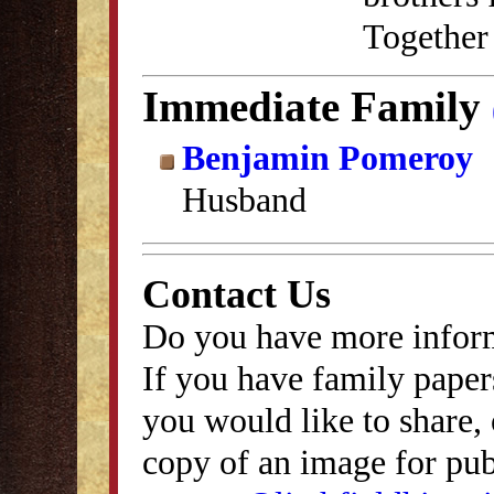
Together 
Immediate Family
Benjamin Pomeroy
Husband
Contact Us
Do you have more inform
If you have family papers
you would like to share, 
copy of an image for publ