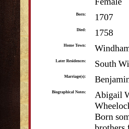
Female
1707
Born:
1758
Died:
Windha
Home Town:
South Wi
Later Residences:
Benjami
Marriage(s):
Abigail W
Biographical Notes:
Wheelock
Born som
brothers