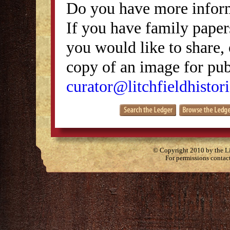
Do you have more inform
If you have family papers
you would like to share, 
copy of an image for publ
curator@litchfieldhistori
© Copyright 2010 by the Lit
For permissions contac