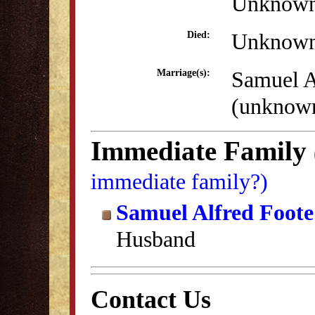
Unknow
Unknow
Died:
Samuel A
Marriage(s):
(unknow
Immediate Family
immediate family?)
Samuel Alfred Foote
Husband
Contact Us