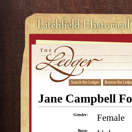
Jane Campbell Fo
Female
Gender:
Born: