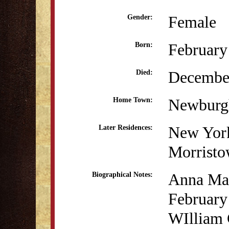
Female
Gender:
February
Born:
December
Died:
Newburg
Home Town:
New Yor
Later Residences:
Morristo
Anna Mar
Biographical Notes:
February
WIlliam G