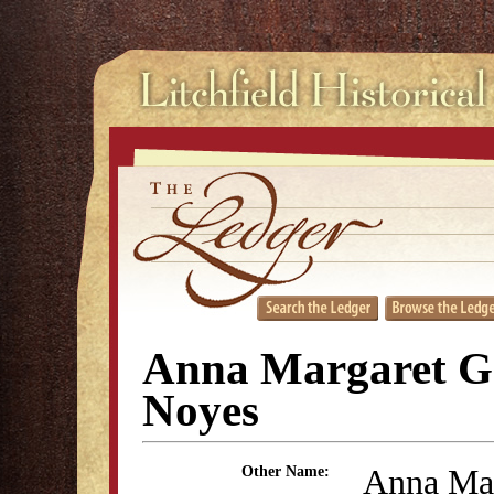
Anna Margaret G
Noyes
Anna Mar
Other Name: