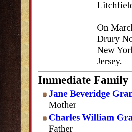
Litchfie
On March
Drury No
New York
Jersey.
Immediate Family
Jane Beveridge Gra
Mother
Charles William Gr
Father