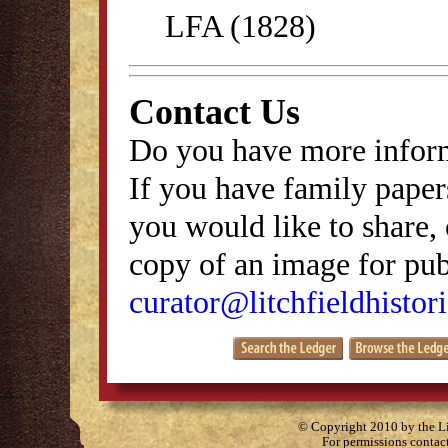
LFA (1828)
Contact Us
Do you have more inform
If you have family papers
you would like to share, 
copy of an image for publ
curator@litchfieldhistori
© Copyright 2010 by the Lit
For permissions contac