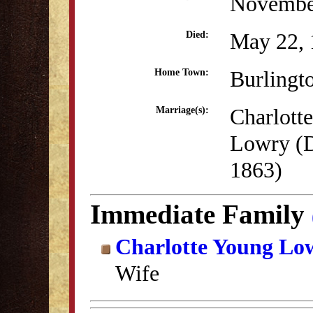
Novembe
May 22, 
Died:
Burlingt
Home Town:
Charlott
Marriage(s):
Lowry (
1863)
Immediate Family
Charlotte Young Lo
Wife