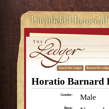
Horatio Barnard
Male
Gender:
Born: