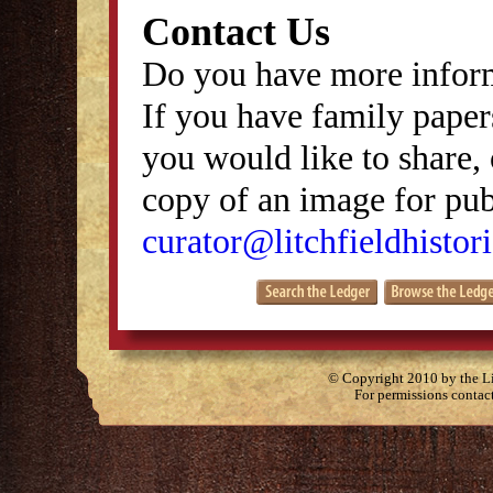
Contact Us
Do you have more inform
If you have family papers
you would like to share, 
copy of an image for publ
curator@litchfieldhistori
© Copyright 2010 by the Lit
For permissions contac