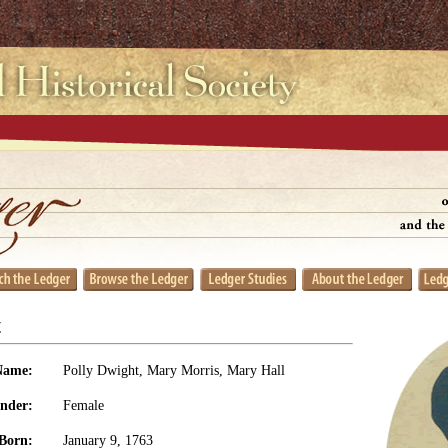
t
Name:
Polly Dwight, Mary Morris, Mary Hall
nder:
Female
Born:
January 9, 1763