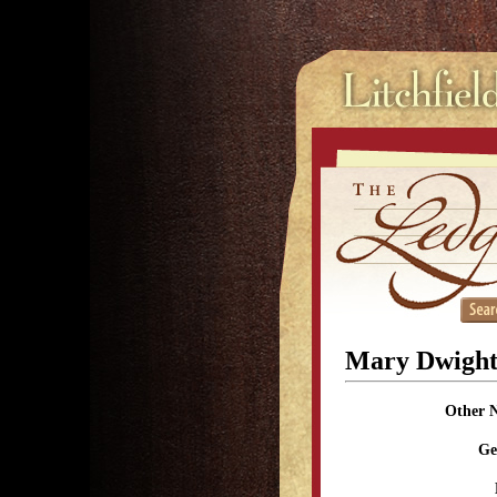
Mary Dwigh
Other 
Ge