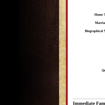
Home 
Marria
Biographical 
Qu
Immediate Fam