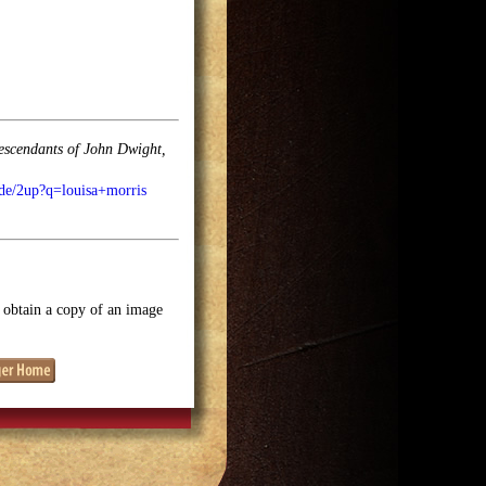
descendants of John Dwight,
ode/2up?q=louisa+morris
o obtain a copy of an image