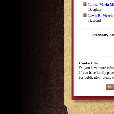
Louisa Maria M
Daughter
Lewis R. Morris
Husband
Secondary So
Contact Us
Do you have more infor
If you have family paper
for publication, please 