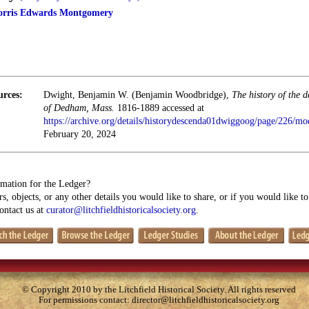
orris Edwards Montgomery
urces:
Dwight, Benjamin W. (Benjamin Woodbridge),
The history of the 
of Dedham, Mass.
1816-1889 accessed at
https://archive.org/details/historydescenda01dwiggoog/page/226/m
February 20, 2024
mation for the Ledger?
s, objects, or any other details you would like to share, or if you would like t
contact us at
curator@litchfieldhistoricalsociety.org
.
© Copyright 2010 by the Litchfield Historical Society. All rights reserved
For permissions contact:
director@litchfieldhistoricalsociety.org