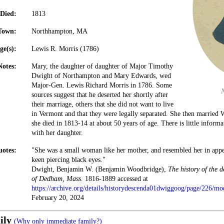
Died:
1813
Town:
Northhampton, MA
ge(s):
Lewis R. Morris (1786)
Notes:
Mary, the daughter of daughter of Major Timothy
Dwight of Northampton and Mary Edwards, wed
Major-Gen. Lewis Richard Morris in 1786. Some
sources suggest that he deserted her shortly after
their marriage, others that she did not want to live
in Vermont and that they were legally separated. She then married 
she died in 1813-14 at about 50 years of age. There is little informa
with her daughter.
otes:
"She was a small woman like her mother, and resembled her in appe
keen piercing black eyes."
Dwight, Benjamin W. (Benjamin Woodbridge),
The history of the 
of Dedham, Mass.
1816-1889 accessed at
https://archive.org/details/historydescenda01dwiggoog/page/226/m
February 20, 2024
ily
(Why only immediate family?)