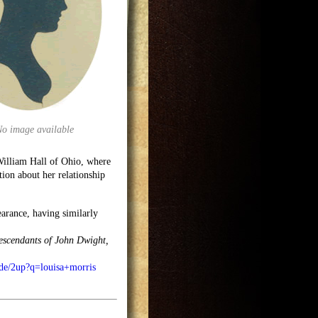
No image available
William Hall of Ohio, where
tion about her relationship
arance, having similarly
descendants of John Dwight,
ode/2up?q=louisa+morris