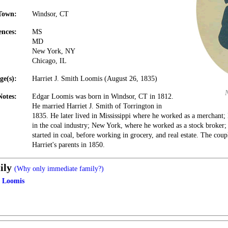
Town:
Windsor, CT
ences:
MS
MD
New York, NY
Chicago, IL
ge(s):
Harriet J. Smith Loomis (August 26, 1835)
Notes:
Edgar Loomis was born in Windsor, CT in 1812.
He married Harriet J. Smith of Torrington in
1835. He later lived in Mississippi where he worked as a merchant
in the coal industry; New York, where he worked as a stock broker; 
started in coal, before working in grocery, and real estate. The coupl
Harriet's parents in 1850.
ily
(Why only immediate family?)
h Loomis