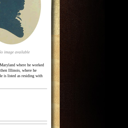
No image available
; Maryland where he worked
then Illinois, where he
e is listed as residing with