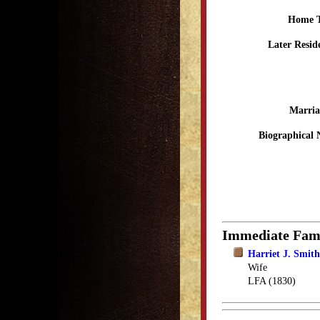
Home 
Later Resid
Marria
Biographical 
Immediate Fam
Harriet J. Smit
Wife
LFA (1830)