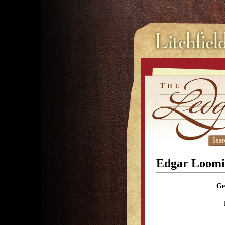
Edgar Loomi
Ge