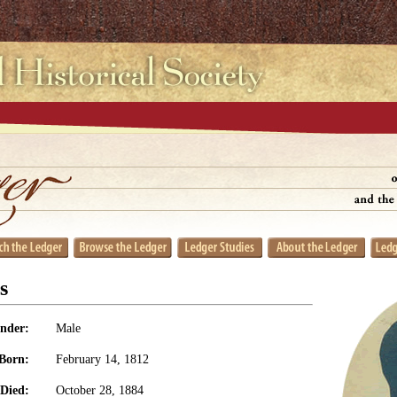
s
nder:
Male
Born:
February 14, 1812
Died:
October 28, 1884