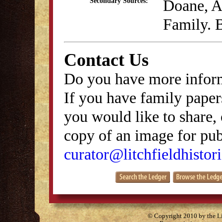
Doane, A
Secondary Sources:
Family. B
Contact Us
Do you have more inform
If you have family papers
you would like to share, 
copy of an image for publ
curator@litchfieldhistori
© Copyright 2010 by the Lit