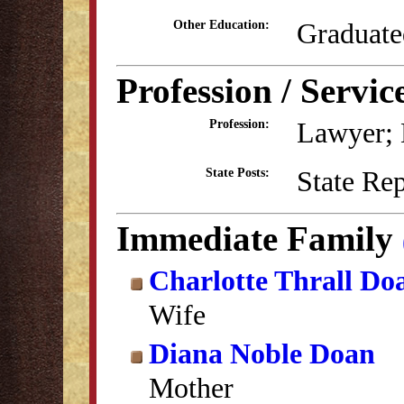
Graduate
Other Education:
Profession / Servic
Lawyer; E
Profession:
State Re
State Posts:
Immediate Family
Charlotte Thrall Do
Wife
Diana Noble Doan
Mother