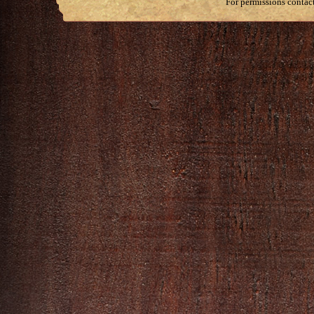
For permissions contac