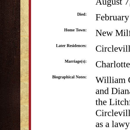
August 7
February
Died:
New Mil
Home Town:
Circlevil
Later Residences:
Charlott
Marriage(s):
William 
Biographical Notes:
and Dian
the Litc
Circlevil
as a lawy