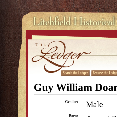
Guy William Doa
Male
Gender:
Born: