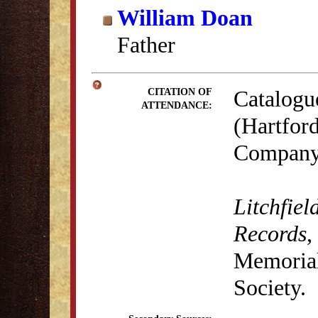
William Doan
Father
Catalogu
CITATION OF
ATTENDANCE:
(Hartford
Company,
Litchfiel
Records
,
Memorial 
Society.