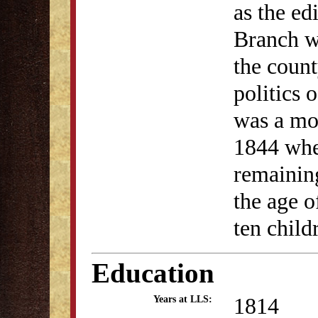
as the ed
Branch w
the count
politics
was a mod
1844 when
remaining
the age o
ten child
Education
1814
Years at LLS: