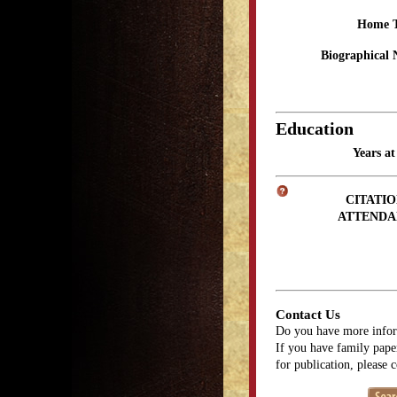
Home 
Biographical 
Education
Years a
CITATIO
ATTENDA
Contact Us
Do you have more infor
If you have family paper
for publication, please 