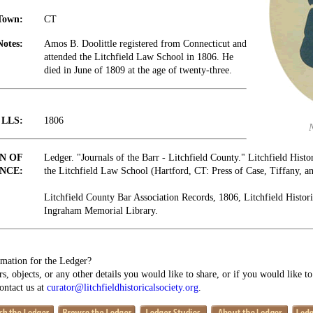
Town:
CT
Notes:
Amos B. Doolittle registered from Connecticut and
attended the Litchfield Law School in 1806. He
died in June of 1809 at the age of twenty-three.
t LLS:
1806
N OF
Ledger. "Journals of the Barr - Litchfield County." Litchfield Histo
NCE:
the Litchfield Law School (Hartford, CT: Press of Case, Tiffany, 
Litchfield County Bar Association Records, 1806, Litchfield Histori
Ingraham Memorial Library.
mation for the Ledger?
s, objects, or any other details you would like to share, or if you would like t
contact us at
curator@litchfieldhistoricalsociety.org
.