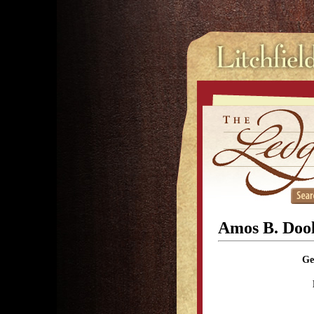
Amos B. Dool
Ge