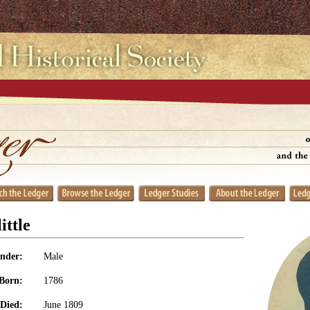
ittle
nder:
Male
Born:
1786
Died:
June 1809