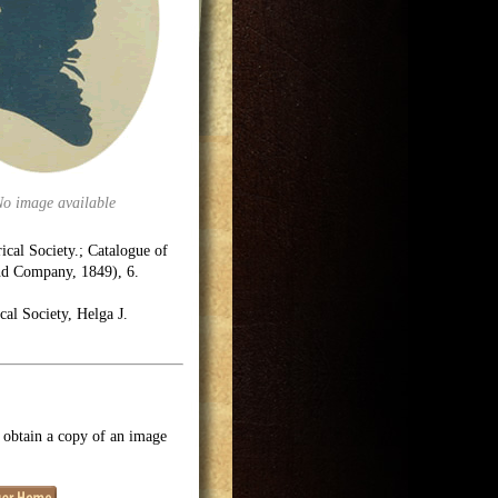
No image available
rical Society.; Catalogue of
and Company, 1849), 6.
cal Society, Helga J.
o obtain a copy of an image