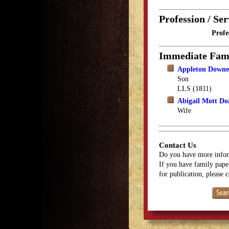
Profession / Ser
Profe
Immediate Fam
Appleton Downe
Son
LLS (1811)
Abigail Mott Do
Wife
Contact Us
Do you have more infor
If you have family paper
for publication, please 