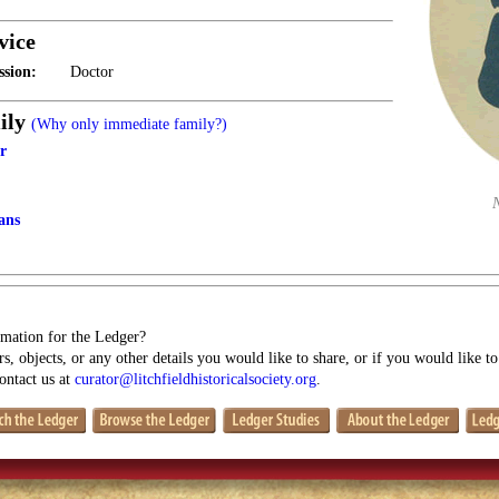
vice
ssion:
Doctor
ily
(Why only immediate family?)
r
ans
mation for the Ledger?
s, objects, or any other details you would like to share, or if you would like t
contact us at
curator@litchfieldhistoricalsociety.org
.