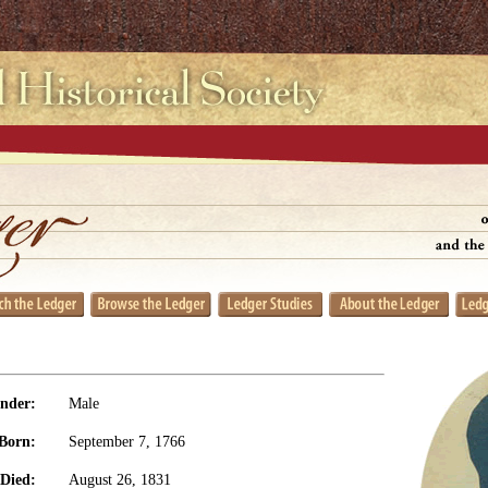
nder:
Male
Born:
September 7, 1766
Died:
August 26, 1831