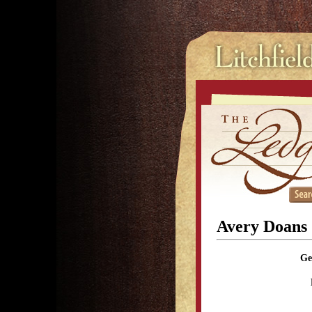
Avery Doans
Ge