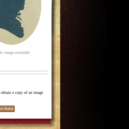
No image available
o obtain a copy of an image