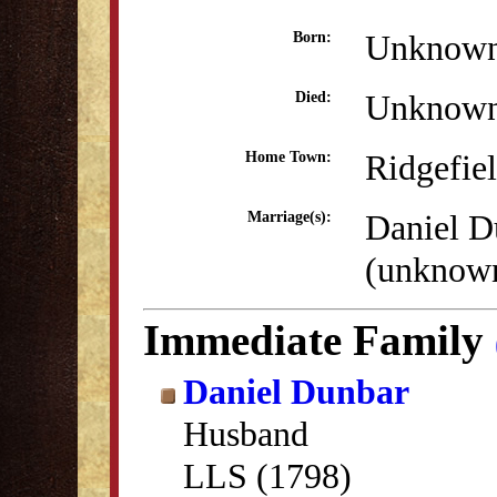
Unknow
Born:
Unknow
Died:
Ridgefie
Home Town:
Daniel D
Marriage(s):
(unknow
Immediate Family
Daniel Dunbar
Husband
LLS (1798)