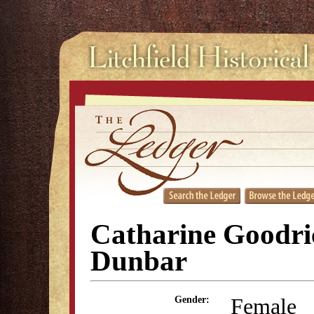
Catharine Goodri
Dunbar
Female
Gender: