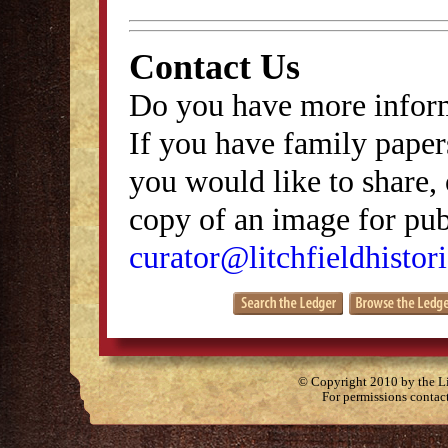
Contact Us
Do you have more inform
If you have family papers
you would like to share, 
copy of an image for publ
curator@litchfieldhistori
© Copyright 2010 by the Lit
For permissions contac