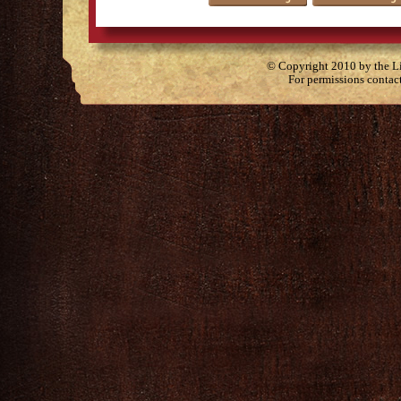
© Copyright 2010 by the Lit
For permissions contac