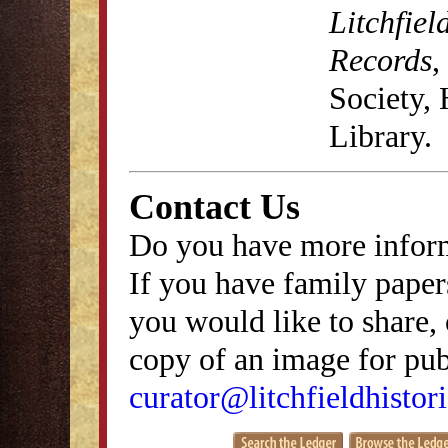
Litchfiel
Records
,
Society,
Library.
Contact Us
Do you have more inform
If you have family papers
you would like to share, 
copy of an image for publ
curator@litchfieldhistori