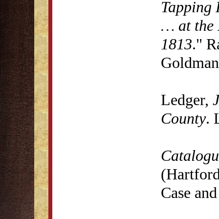
Tapping 
… at the 
1813
." R
Goldman 
Ledger,
J
County
. 
Catalogu
(Hartford
Case and