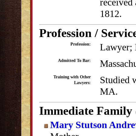
received
1812.
Profession / Servic
Lawyer; 
Profession:
Massachu
Admitted To Bar:
Studied w
Training with Other
Lawyers:
MA.
Immediate Family
Mary Stutson Andr