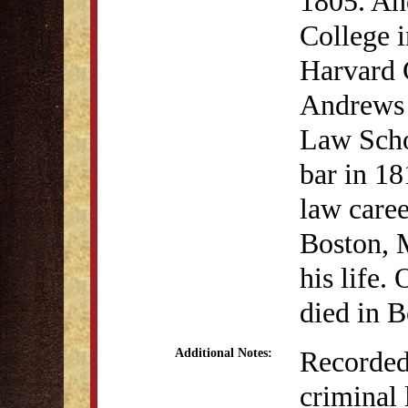
1805. An
College 
Harvard 
Andrews a
Law Scho
bar in 18
law caree
Boston, 
his life
died in B
Recorded 
Additional Notes:
criminal