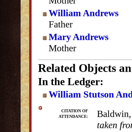
Mother
William Andrews
Father
Mary Andrews
Mother
Related Objects a
In the Ledger:
William Stutson An
Baldwin,
CITATION OF
ATTENDANCE:
taken fro