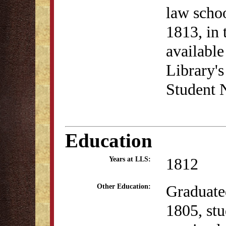
law schoo
1813, in 
availabl
Library's
Student 
Education
1812
Years at LLS:
Graduate
Other Education:
1805, stu