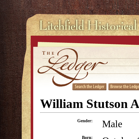
William Stutson 
Male
Gender:
Born: