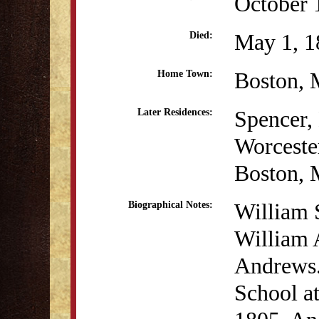
October 
May 1, 1
Died:
Boston,
Home Town:
Spencer
Later Residences:
Worcest
Boston,
William 
Biographical Notes:
William 
Andrews.
School at