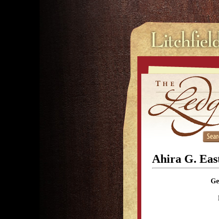
Ahira G. Ea
Ge