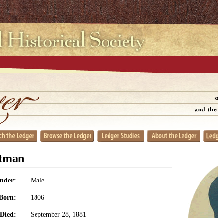
stman
nder:
Male
Born:
1806
Died:
September 28, 1881