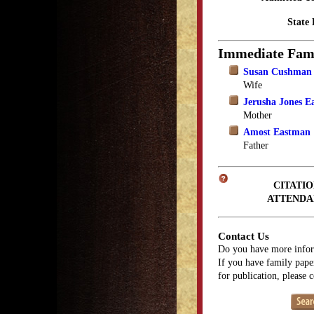
State 
Immediate Fam
Susan Cushman
Wife
Jerusha Jones E
Mother
Amost Eastman
Father
CITATIO
ATTENDA
Contact Us
Do you have more infor
If you have family paper
for publication, please 