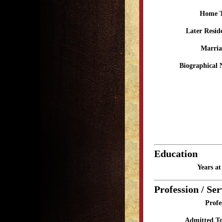
Home 
Later Resid
Marria
Biographical 
Education
Years a
Profession / Ser
Profe
Admitted To