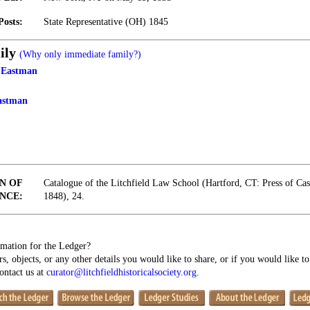
Posts:
State Representative (OH) 1845
ily
(Why only immediate family?)
 Eastman
astman
N OF
Catalogue of the Litchfield Law School (Hartford, CT: Press of Ca
NCE:
1848), 24.
mation for the Ledger?
s, objects, or any other details you would like to share, or if you would like t
contact us at
curator@litchfieldhistoricalsociety.org
.