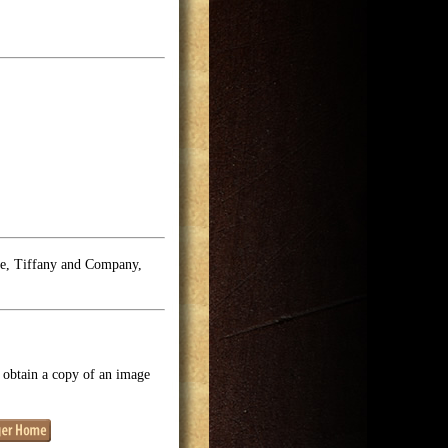
se, Tiffany and Company,
o obtain a copy of an image