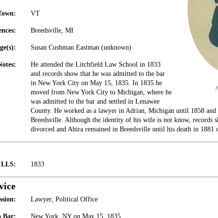
Town:
VT
ences:
Breedsville, MI
ge(s):
Susan Cushman Eastman (unknown)
Notes:
He attended the Litchfield Law School in 1833
and records show that he was admitted to the bar
in New York City on May 15, 1835. In 1835 he
moved from New York City to Michigan, where he
was admitted to the bar and settled in Lenawee
County. He worked as a lawyer in Adrian, Michigan until 1858 and t
Breedsville. Although the identity of his wife is not know, records 
divorced and Ahira remained in Breedsville until his death in 1881 
t LLS:
1833
vice
ssion:
Lawyer; Political Office
 Bar:
New York, NY on May 15, 1835