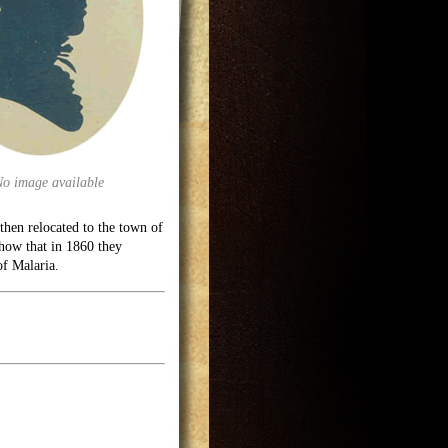
No image available
hen relocated to the town of
show that in 1860 they
of Malaria.